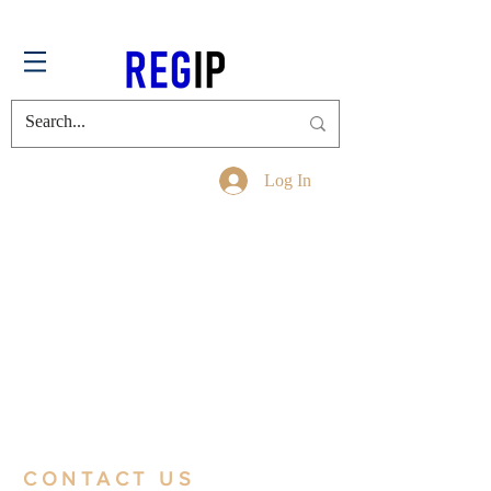
Log In
CONTACT US