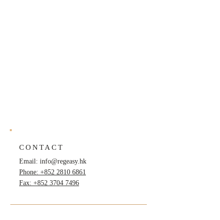
CONTACT
Email:
info@regeasy.hk
Phone: +852 2810 6861
Fax: +852 3704 7496