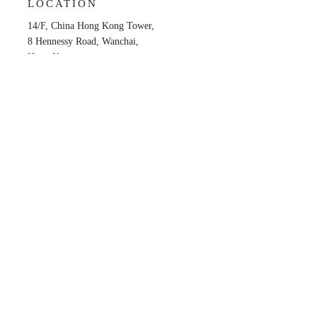
LOCATION
14/F, China Hong Kong Tower,
8 Hennessy Road, Wanchai,
Hong Kong
OPENING HOURS
Mon - Fri: 9am - 6pm
​​Saturday: Closed
​Sunday: Closed
Back to Top
Privacy Policy
© 2025 by Reg Easy Intellectual Property Co.,
Limited.
All Rights Reserved.