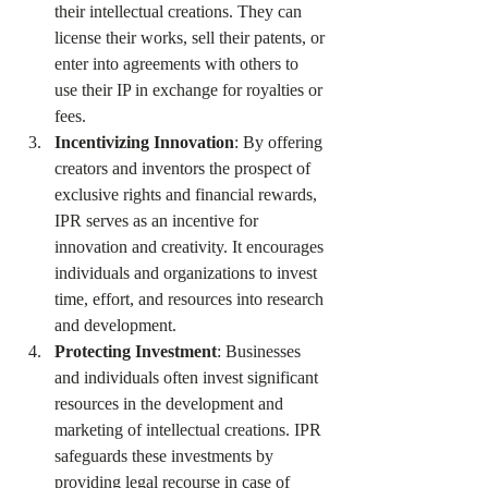
their intellectual creations. They can 
license their works, sell their patents, or 
enter into agreements with others to 
use their IP in exchange for royalties or 
fees.
Incentivizing Innovation
: By offering 
creators and inventors the prospect of 
exclusive rights and financial rewards, 
IPR serves as an incentive for 
innovation and creativity. It encourages 
individuals and organizations to invest 
time, effort, and resources into research 
and development.
Protecting Investment
: Businesses 
and individuals often invest significant 
resources in the development and 
marketing of intellectual creations. IPR 
safeguards these investments by 
providing legal recourse in case of 