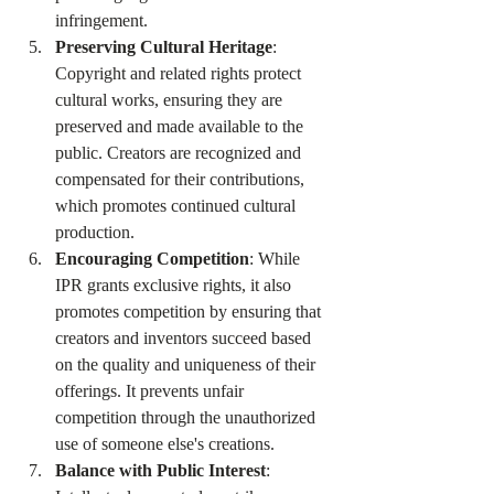
infringement.
Preserving Cultural Heritage
: 
Copyright and related rights protect 
cultural works, ensuring they are 
preserved and made available to the 
public. Creators are recognized and 
compensated for their contributions, 
which promotes continued cultural 
production.
Encouraging Competition
: While 
IPR grants exclusive rights, it also 
promotes competition by ensuring that 
creators and inventors succeed based 
on the quality and uniqueness of their 
offerings. It prevents unfair 
competition through the unauthorized 
use of someone else's creations.
Balance with Public Interest
: 