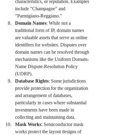
characteristics, or reputation. Examples 
include "Champagne" and 
"Parmigiano-Reggiano."
Domain Names
: While not a 
traditional form of IP, domain names 
are valuable assets that serve as online 
identifiers for websites. Disputes over 
domain names can be resolved through 
mechanisms like the Uniform Domain-
Name Dispute-Resolution Policy 
(UDRP).
Database Rights
: Some jurisdictions 
provide protection for the organization 
and arrangement of databases, 
particularly in cases where substantial 
investments have been made in 
collecting and maintaining data.
Mask Works
: Semiconductor mask 
works protect the layout designs of 