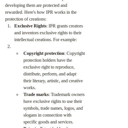
developing them are protected and 
rewarded. Here's how IPR works in the 
protection of creations:
Exclusive Rights
: IPR grants creators 
and inventors exclusive rights to their 
intellectual creations. For example:
Copyright protection
: Copyright 
protection holders have the 
exclusive right to reproduce, 
distribute, perform, and adapt 
their literary, artistic, and creative 
works.
Trade marks
: Trademark owners 
have exclusive rights to use their 
symbols, trade names, logos, and 
slogans in connection with 
specific goods and services.