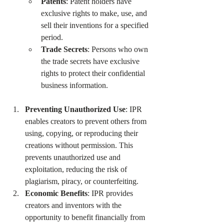
Patents
: Patent holders have 
exclusive rights to make, use, and 
sell their inventions for a specified 
period.
Trade Secrets
: Persons who own 
the trade secrets have exclusive 
rights to protect their confidential 
business information.
Preventing Unauthorized Use
: IPR 
enables creators to prevent others from 
using, copying, or reproducing their 
creations without permission. This 
prevents unauthorized use and 
exploitation, reducing the risk of 
plagiarism, piracy, or counterfeiting.
Economic Benefits
: IPR provides 
creators and inventors with the 
opportunity to benefit financially from 