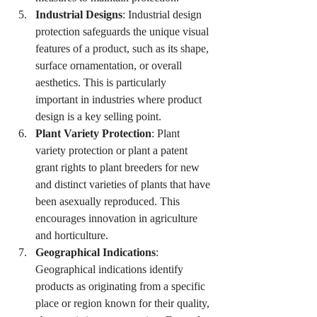
Industrial Designs
: Industrial design 
protection safeguards the unique visual 
features of a product, such as its shape, 
surface ornamentation, or overall 
aesthetics. This is particularly 
important in industries where product 
design is a key selling point.
Plant Variety Protection
: Plant 
variety protection or plant a patent 
grant rights to plant breeders for new 
and distinct varieties of plants that have 
been asexually reproduced. This 
encourages innovation in agriculture 
and horticulture.
Geographical Indications
: 
Geographical indications identify 
products as originating from a specific 
place or region known for their quality, 