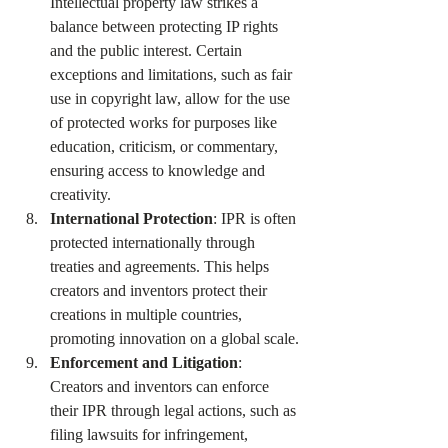
Intellectual property law strikes a 
balance between protecting IP rights 
and the public interest. Certain 
exceptions and limitations, such as fair 
use in copyright law, allow for the use 
of protected works for purposes like 
education, criticism, or commentary, 
ensuring access to knowledge and 
creativity.
International Protection
: IPR is often 
protected internationally through 
treaties and agreements. This helps 
creators and inventors protect their 
creations in multiple countries, 
promoting innovation on a global scale.
Enforcement and Litigation
: 
Creators and inventors can enforce 
their IPR through legal actions, such as 
filing lawsuits for infringement, 