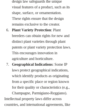
design law safeguards the unique 
visual features of a product, such as its 
shape, surface, or ornamentation. 
These rights ensure that the design 
remains exclusive to the creator.
Plant Variety Protection
: Plant 
breeders can obtain rights for new and 
distinct plant varieties through plant 
patents or plant variety protection laws. 
This encourages innovation in 
agriculture and horticulture.
Geographical Indications
: Some IP 
laws protect geographical indications, 
which identify products as originating 
from a specific place or region known 
for their quality or characteristics (e.g., 
Champagne, Parmigiano-Reggiano).
Intellectual property laws differ across 
countries, and international agreements, like 