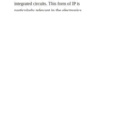
integrated circuits. This form of IP is 
particularly relevant in the electronics 
industry.
IP regime Challenges and 
Future Developments
Intellectual property rights play a pivotal 
role in fostering innovation and nurturing 
creativity. However, in the digital age, the IP 
system faces its fair share of challenges. 
Concerns such as piracy, counterfeiting, and 
the rapid pace of technological 
advancements have sparked ongoing 
debates about striking the right balance 
between protecting IP and ensuring public 
access to knowledge. Moreover, emerging 
technologies like artificial intelligence and 
biotechnology introduce new frontiers for IP 
law. Achieving the delicate equilibrium 