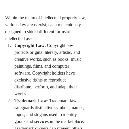
Within the realm of intellectual property law, 
various key areas exist, each meticulously 
designed to shield different forms of 
intellectual assets.
Copyright Law
: Copyright law 
protects original literary, artistic, and 
creative works, such as books, music, 
paintings, films, and computer 
software. Copyright holders have 
exclusive rights to reproduce, 
distribute, perform, and adapt their 
works.
Trademark Law
: Trademark law 
safeguards distinctive symbols, names, 
logos, and slogans used to identify 
goods and services in the marketplace. 
Trademark owners can prevent others 