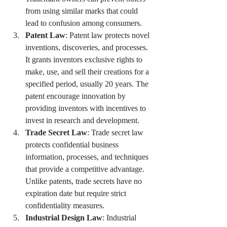
from using similar marks that could 
lead to confusion among consumers.
Patent Law
: Patent law protects novel 
inventions, discoveries, and processes. 
It grants inventors exclusive rights to 
make, use, and sell their creations for a 
specified period, usually 20 years. The 
patent encourage innovation by 
providing inventors with incentives to 
invest in research and development.
Trade Secret Law
: Trade secret law 
protects confidential business 
information, processes, and techniques 
that provide a competitive advantage. 
Unlike patents, trade secrets have no 
expiration date but require strict 
confidentiality measures.
Industrial Design Law
: Industrial 