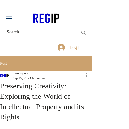
Log In
Post
morrisyiu5
Sep 19, 2023
6 min read
Preserving Creativity:
Exploring the World of
Intellectual Property and its
Rights