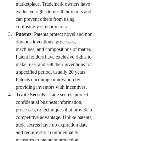
marketplace. Trademark owners have 
exclusive rights to use their marks and 
can prevent others from using 
confusingly similar marks.
Patents
: Patents protect novel and non-
obvious inventions, processes, 
machines, and compositions of matter. 
Patent holders have exclusive rights to 
make, use, and sell their inventions for 
a specified period, usually 20 years. 
Patents encourage innovation by 
providing inventors with incentives.
Trade Secrets
: Trade secrets protect 
confidential business information, 
processes, or techniques that provide a 
competitive advantage. Unlike patents, 
trade secrets have no expiration date 
and require strict confidentiality 
measures to maintain protection.