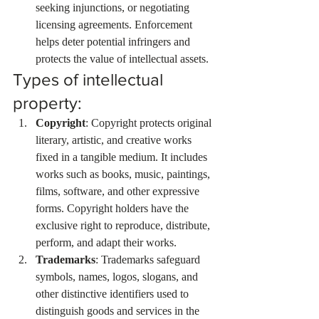
seeking injunctions, or negotiating 
licensing agreements. Enforcement 
helps deter potential infringers and 
protects the value of intellectual assets.
Types of intellectual 
property:
Copyright
: Copyright protects original 
literary, artistic, and creative works 
fixed in a tangible medium. It includes 
works such as books, music, paintings, 
films, software, and other expressive 
forms. Copyright holders have the 
exclusive right to reproduce, distribute, 
perform, and adapt their works.
Trademarks
: Trademarks safeguard 
symbols, names, logos, slogans, and 
other distinctive identifiers used to 
distinguish goods and services in the 