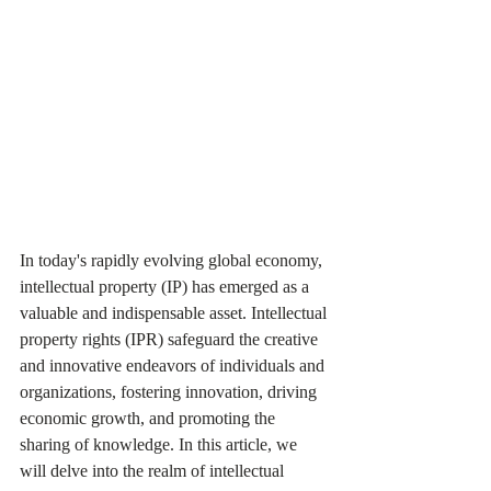
In today's rapidly evolving global economy, 
intellectual property (IP) has emerged as a 
valuable and indispensable asset. Intellectual 
property rights (IPR) safeguard the creative 
and innovative endeavors of individuals and 
organizations, fostering innovation, driving 
economic growth, and promoting the 
sharing of knowledge. In this article, we 
will delve into the realm of intellectual 