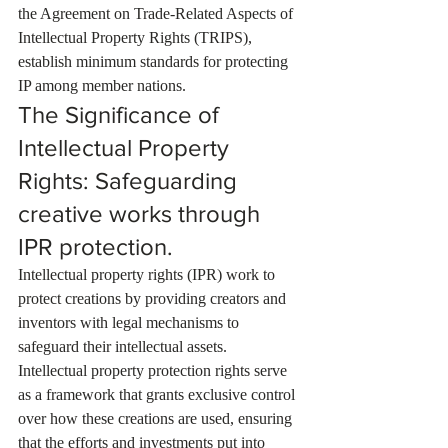
the Agreement on Trade-Related Aspects of 
Intellectual Property Rights (TRIPS), 
establish minimum standards for protecting 
IP among member nations.
The Significance of 
Intellectual Property 
Rights: Safeguarding 
creative works through 
IPR protection.
Intellectual property rights (IPR) work to 
protect creations by providing creators and 
inventors with legal mechanisms to 
safeguard their intellectual assets. 
Intellectual property protection rights serve 
as a framework that grants exclusive control 
over how these creations are used, ensuring 
that the efforts and investments put into 