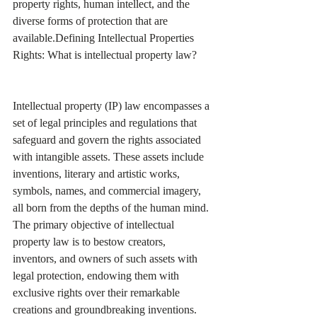
property rights, human intellect, and the 
diverse forms of protection that are 
available.Defining Intellectual Properties 
Rights: What is intellectual property law?
Intellectual property (IP) law encompasses a 
set of legal principles and regulations that 
safeguard and govern the rights associated 
with intangible assets. These assets include 
inventions, literary and artistic works, 
symbols, names, and commercial imagery, 
all born from the depths of the human mind. 
The primary objective of intellectual 
property law is to bestow creators, 
inventors, and owners of such assets with 
legal protection, endowing them with 
exclusive rights over their remarkable 
creations and groundbreaking inventions.