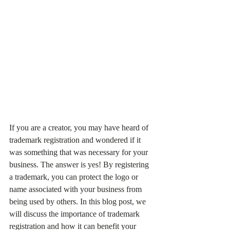
If you are a creator, you may have heard of 
trademark registration and wondered if it 
was something that was necessary for your 
business. The answer is yes! By registering 
a trademark, you can protect the logo or 
name associated with your business from 
being used by others. In this blog post, we 
will discuss the importance of trademark 
registration and how it can benefit your 