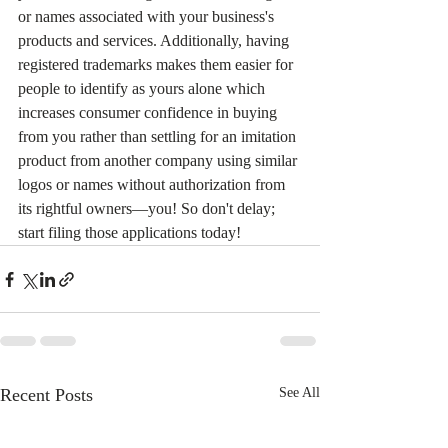
or names associated with your business's 
products and services. Additionally, having 
registered trademarks makes them easier for 
people to identify as yours alone which 
increases consumer confidence in buying 
from you rather than settling for an imitation 
product from another company using similar 
logos or names without authorization from 
its rightful owners—you! So don't delay; 
start filing those applications today!
Recent Posts
See All