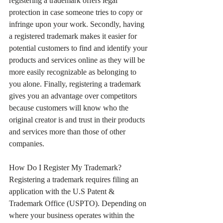
registering a trademark offers legal 
protection in case someone tries to copy or 
infringe upon your work. Secondly, having 
a registered trademark makes it easier for 
potential customers to find and identify your 
products and services online as they will be 
more easily recognizable as belonging to 
you alone. Finally, registering a trademark 
gives you an advantage over competitors 
because customers will know who the 
original creator is and trust in their products 
and services more than those of other 
companies.
How Do I Register My Trademark?
Registering a trademark requires filing an 
application with the U.S Patent & 
Trademark Office (USPTO). Depending on 
where your business operates within the 