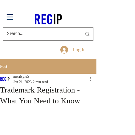
Log In
Post
morrisyiu5
Jan 21, 2023
2 min read
Trademark Registration -
What You Need to Know