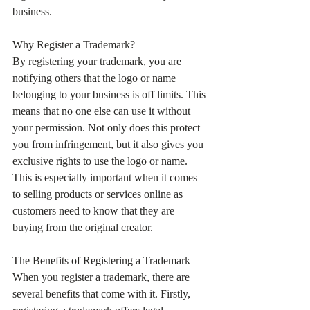
business.
Why Register a Trademark?
By registering your trademark, you are 
notifying others that the logo or name 
belonging to your business is off limits. This 
means that no one else can use it without 
your permission. Not only does this protect 
you from infringement, but it also gives you 
exclusive rights to use the logo or name. 
This is especially important when it comes 
to selling products or services online as 
customers need to know that they are 
buying from the original creator.
The Benefits of Registering a Trademark
When you register a trademark, there are 
several benefits that come with it. Firstly, 