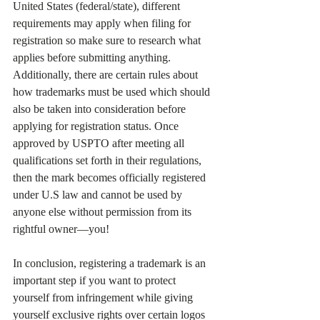
United States (federal/state), different 
requirements may apply when filing for 
registration so make sure to research what 
applies before submitting anything. 
Additionally, there are certain rules about 
how trademarks must be used which should 
also be taken into consideration before 
applying for registration status. Once 
approved by USPTO after meeting all 
qualifications set forth in their regulations, 
then the mark becomes officially registered 
under U.S law and cannot be used by 
anyone else without permission from its 
rightful owner—you!
In conclusion, registering a trademark is an 
important step if you want to protect 
yourself from infringement while giving 
yourself exclusive rights over certain logos 