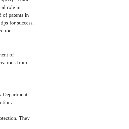
al role in 
 of patents in 
ips for success. 
ection.
ment of 
reations from 
ty Department 
ntion.
rotection. They 