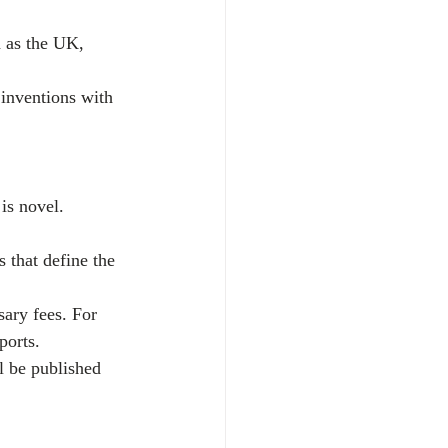
h as the UK, 
 inventions with 
 is novel. 
s that define the 
sary fees. For 
ports.
l be published 