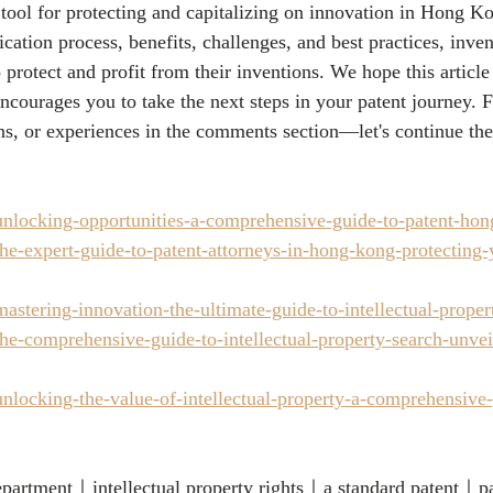
 tool for protecting and capitalizing on innovation in Hong K
cation process, benefits, challenges, and best practices, inven
o protect and profit from their inventions. We hope this article
ncourages you to take the next steps in your patent journey. Fe
ns, or experiences in the comments section—let's continue the
nlocking-opportunities-a-comprehensive-guide-to-patent-ho
e-expert-guide-to-patent-attorneys-in-hong-kong-protecting-y
astering-innovation-the-ultimate-guide-to-intellectual-prop
e-comprehensive-guide-to-intellectual-property-search-unveil
nlocking-the-value-of-intellectual-property-a-comprehensive
department｜intellectual property rights｜a standard patent｜p