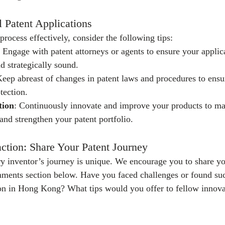
l Patent Applications
process effectively, consider the following tips:
: Engage with patent attorneys or agents to ensure your applica
 strategically sound.
Keep abreast of changes in patent laws and procedures to ens
tection.
tion
: Continuously innovate and improve your products to mai
and strengthen your patent portfolio.
ction: Share Your Patent Journey
y inventor’s journey is unique. We encourage you to share yo
mments section below. Have you faced challenges or found suc
ion in Hong Kong? What tips would you offer to fellow innova