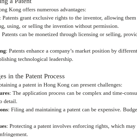
ing a Patent
Hong Kong offers numerous advantages:
: Patents grant exclusive rights to the inventor, allowing them
g, using, or selling the invention without permission.
: Patents can be monetized through licensing or selling, provi
ing
: Patents enhance a company’s market position by differenti
blishing technological leadership.
 in the Patent Process
obtaining a patent in Hong Kong can present challenges:
ures
: The application process can be complex and time-consu
o detail.
ions
: Filing and maintaining a patent can be expensive. Budge
ues
: Protecting a patent involves enforcing rights, which may 
infringement.