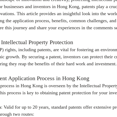
or businesses and inventors in Hong Kong, patents play a cruci
vations. This article provides an insightful look into the world
g the application process, benefits, common challenges, and t
re this journey and share your experiences in the comments s
Intellectual Property Protection
IP) rights, including patents, are vital for fostering an environ
c growth. By securing a patent, inventors can protect their c
ring they reap the benefits of their hard work and investment.
tent Application Process in Hong Kong
 process in Hong Kong is overseen by the Intellectual Proper
is process is key to obtaining patent protection for your inve
s
: Valid for up to 20 years, standard patents offer extensive p
hrough two routes: