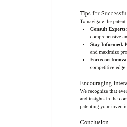
Tips for Successfu
To navigate the patent 
Consult Experts
comprehensive and
Stay Informed
: 
and maximize pro
Focus on Innova
competitive edge 
Encouraging Intera
We recognize that ever
and insights in the co
patenting your invent
Conclusion