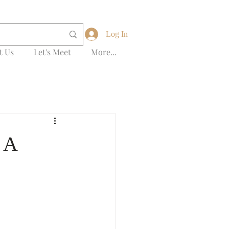
Log In
t Us
Let's Meet
More...
 A