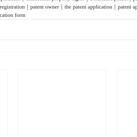
 registration｜patent owner｜the patent application｜patent a
cation form