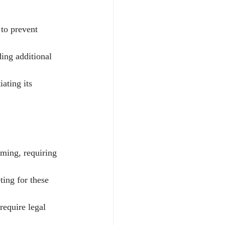
 to prevent 
ding additional 
ating its 
ming, requiring 
ting for these 
require legal 