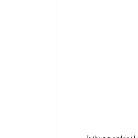
In the ever-evolving la