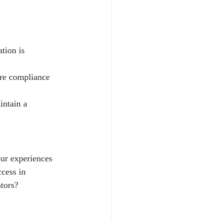
tion is 
ure compliance 
ntain a 
ur experiences 
cess in 
tors?