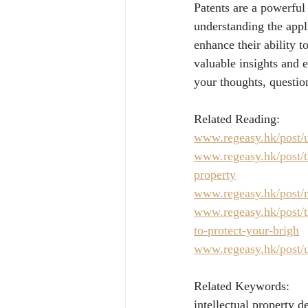
Patents are a powerful
understanding the appli
enhance their ability t
valuable insights and e
your thoughts, questio
Related Reading:
www.regeasy.hk/post/u
www.regeasy.hk/post/th
property
www.regeasy.hk/post/m
www.regeasy.hk/post/th
to-protect-your-brigh
www.regeasy.hk/post/u
Related Keywords:
intellectual property 