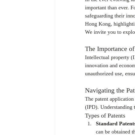
important than ever. F
safeguarding their inno
Hong Kong, highlightin
We invite you to explo
The Importance of 
Intellectual property (
innovation and economi
unauthorized use, ensu
Navigating the Pa
The patent application
(IPD). Understanding th
Types of Patents
Standard Patent
can be obtained t