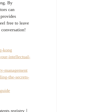
ong. By 
tors can 
 provides 
el free to leave 
 conversation!
ng-kong
our-intellectual-
erty-management
ing-the-secrets-
-guide
atents registry｜