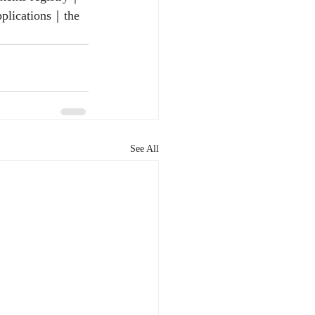
pplications｜the 
See All