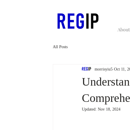
About
All Posts
morrisyiu5
Oct 11, 2
Understan
Comprehe
Updated:
Nov 18, 2024