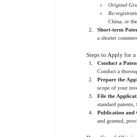
Original Gr
Re-registrat
China, or th
Short-term Pate
a shorter commerc
Steps to Apply for a
Conduct a Paten
Conduct a thoroug
Prepare the Appl
scope of your inv
File the Applicat
standard patents,
Publication and
and granted, provi