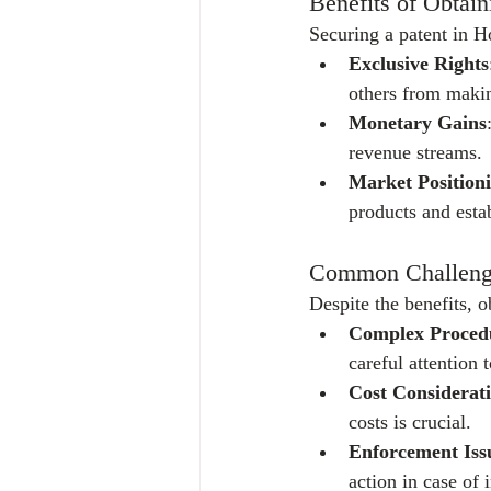
Benefits of Obtain
Securing a patent in 
Exclusive Rights
others from makin
Monetary Gains
revenue streams.
Market Position
products and esta
Common Challenges
Despite the benefits, 
Complex Proced
careful attention t
Cost Considerat
costs is crucial.
Enforcement Iss
action in case of 