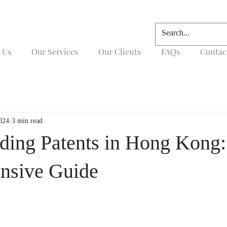
 Us
Our Services
Our Clients
FAQs
Contac
024
3 min read
ding Patents in Hong Kong:
nsive Guide