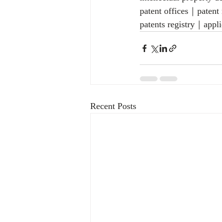
patent offices｜patent
patents registry｜appli
Recent Posts