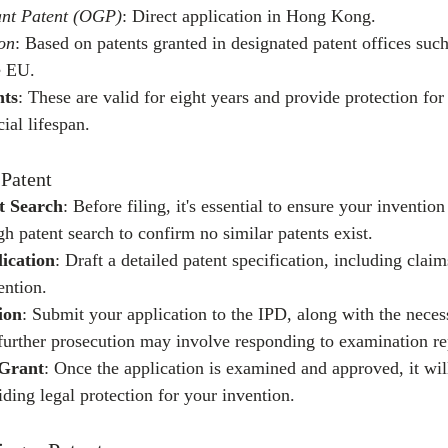
ant Patent (OGP)
: Direct application in Hong Kong.
ion
: Based on patents granted in designated patent offices suc
e EU.
nts
: These are valid for eight years and provide protection for
ial lifespan.
 Patent
t Search
: Before filing, it's essential to ensure your invention
h patent search to confirm no similar patents exist.
ication
: Draft a detailed patent specification, including claim
ention.
ion
: Submit your application to the IPD, along with the neces
 further prosecution may involve responding to examination re
 Grant
: Once the application is examined and approved, it wil
ding legal protection for your invention.