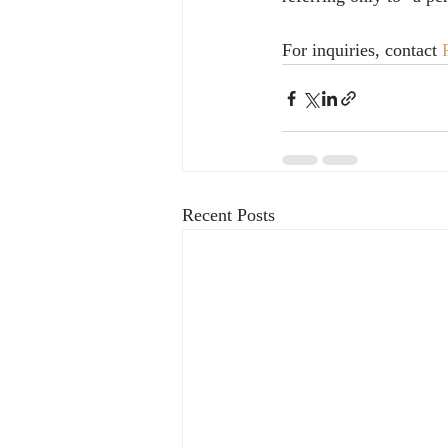
For inquiries, contact 
Recent Posts