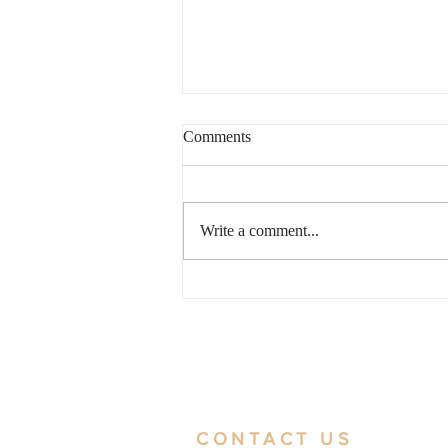
Comments
Write a comment...
2026 Hong Kong Trademark
Registration Steps and
Precautions Guide
CONTACT US