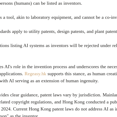
l persons (humans) can be listed as inventors.
d as a tool, akin to laboratory equipment, and cannot be a co-inv
ndards apply to utility patents, design patents, and plant patent
cations listing AI systems as inventors will be rejected under re
es AI's role in the invention process and underscores the nece
applications. 
Regeasy.hk
 supports this stance, as human creat
 with AI serving as an extension of human ingenuity.
des clear guidance, patent laws vary by jurisdiction. Mainla
related copyright regulations, and Hong Kong conducted a publ
 2024. Current Hong Kong patent laws do not address AI as i
rson" as the inventor.