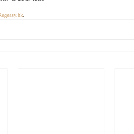
Regeasy.hk
.