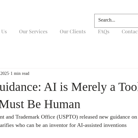
 Us
Our Services
Our Clients
FAQs
Contac
 2025
1 min read
dance: AI is Merely a Too
s Must Be Human
ent and Trademark Office (USPTO) released new guidance o
arifies who can be an inventor for AI-assisted inventions