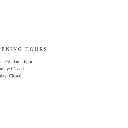
PENING HOURS
 - Fri: 9am - 6pm
turday: Closed
nday: Closed