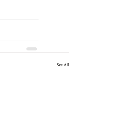
See All