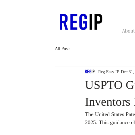
About
All Posts
Reg Easy IP
Dec 31,
USPTO Gui
Inventor
The United States Pat
2025. This guidance cl