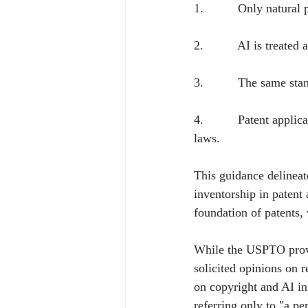
1.          Only natura
2.          AI is treate
3.          The same sta
4.          Patent appli
laws.
This guidance delineat
inventorship in patent 
foundation of patents,
While the USPTO provi
solicited opinions on 
on copyright and AI in
referring only to "a pe