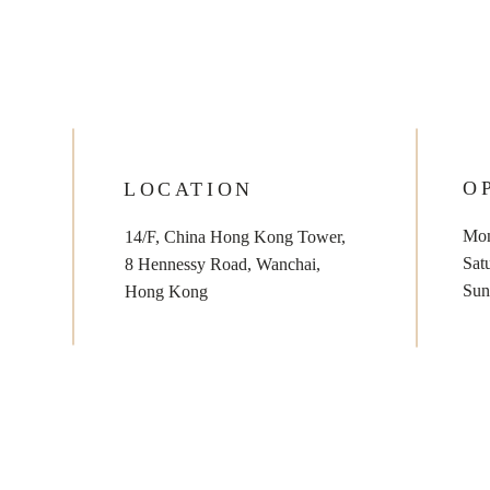
O
LOCATION
Mon
14/F, China Hong Kong Tower,
​​Sa
8 Hennessy Road, Wanchai,
​Su
Hong Kong