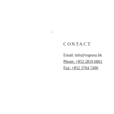
CONTACT
Email:
info@regeasy.hk
Phone: +852 2810 6861
Fax: +852 3704 7496