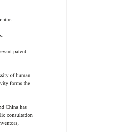
entor.
s.
levant patent 
ssity of human 
ivity forms the 
nd China has 
ic consultation 
nventors, 