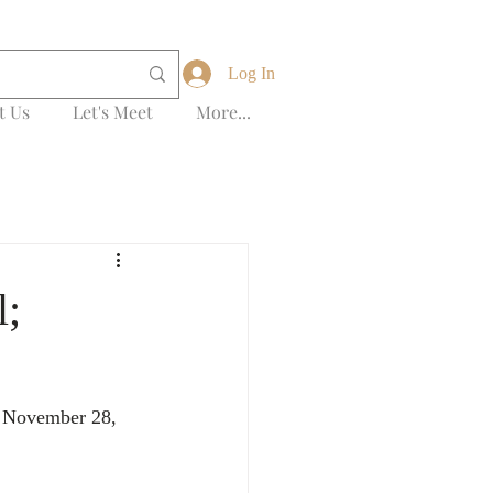
Log In
t Us
Let's Meet
More...
l;
n November 28, 