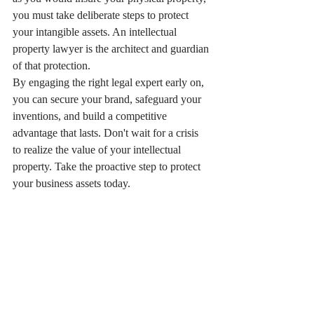
you must take deliberate steps to protect 
your intangible assets. An intellectual 
property lawyer is the architect and guardian 
of that protection.
By engaging the right legal expert early on, 
you can secure your brand, safeguard your 
inventions, and build a competitive 
advantage that lasts. Don't wait for a crisis 
to realize the value of your intellectual 
property. Take the proactive step to protect 
your business assets today.
Ready to secure your brand and inventions? 
Exploring your options with professional 
IP 
legal services
 is the first step toward 
building a legally sound and commercially 
successful enterprise.
Related Reading：