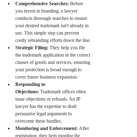
Comprehensive Searches:
 Before 
you invest in branding, a lawyer 
conducts thorough searches to ensure 
your desired trademark isn't already in 
use. This simple step can prevent 
costly rebranding efforts down the line.
Strategic Filing:
 They help you file 
the trademark application in the correct 
classes of goods and services, ensuring 
your protection is broad enough to 
cover future business expansion.
Responding to 
Objections:
 Trademark offices often 
issue objections or refusals. An IP 
lawyer has the expertise to draft 
persuasive legal arguments to 
overcome these hurdles.
Monitoring and Enforcement:
 After 
registration, they help monitor the 