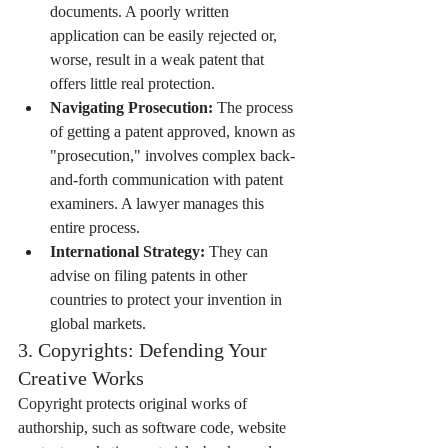
documents. A poorly written 
application can be easily rejected or, 
worse, result in a weak patent that 
offers little real protection.
Navigating Prosecution:
 The process 
of getting a patent approved, known as 
"prosecution," involves complex back-
and-forth communication with patent 
examiners. A lawyer manages this 
entire process.
International Strategy:
 They can 
advise on filing patents in other 
countries to protect your invention in 
global markets.
3. Copyrights: Defending Your 
Creative Works
Copyright protects original works of 
authorship, such as software code, website 