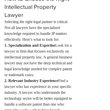
Intellectual Property 
Lawyer
Selecting the right legal partner is critical. 
Not all lawyers have the specialized 
knowledge required to handle IP matters 
effectively. Here’s what to look for:
1. Specialization and Expertise
Look for a 
lawyer or firm that focuses exclusively on 
intellectual property law. A general business 
lawyer may not have the deep technical and 
legal knowledge needed for complex patent 
or trademark cases.
2. Relevant Industry Experience
Find a 
lawyer who has experience in your specific 
industry. A lawyer who understands the 
technology sector will be better equipped to 
handle a software patent than one who 