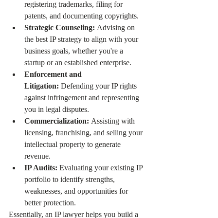
registering trademarks, filing for 
patents, and documenting copyrights.
Strategic Counseling:
 Advising on 
the best IP strategy to align with your 
business goals, whether you're a 
startup or an established enterprise.
Enforcement and 
Litigation:
 Defending your IP rights 
against infringement and representing 
you in legal disputes.
Commercialization:
 Assisting with 
licensing, franchising, and selling your 
intellectual property to generate 
revenue.
IP Audits:
 Evaluating your existing IP 
portfolio to identify strengths, 
weaknesses, and opportunities for 
better protection.
Essentially, an IP lawyer helps you build a 