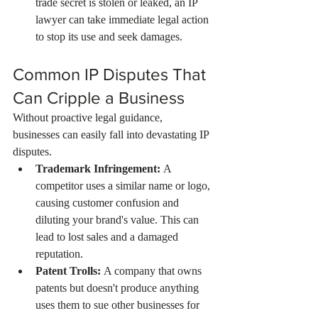
trade secret is stolen or leaked, an IP 
lawyer can take immediate legal action 
to stop its use and seek damages.
Common IP Disputes That 
Can Cripple a Business
Without proactive legal guidance, 
businesses can easily fall into devastating IP 
disputes.
Trademark Infringement:
 A 
competitor uses a similar name or logo, 
causing customer confusion and 
diluting your brand's value. This can 
lead to lost sales and a damaged 
reputation.
Patent Trolls:
 A company that owns 
patents but doesn't produce anything 
uses them to sue other businesses for 