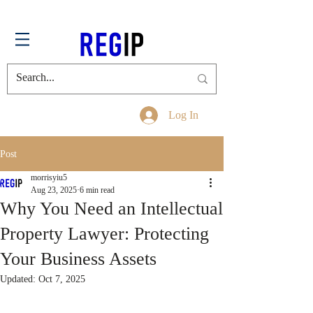
Log In
Post
morrisyiu5
Aug 23, 2025
6 min read
Why You Need an Intellectual
Property Lawyer: Protecting
Your Business Assets
Updated:
Oct 7, 2025