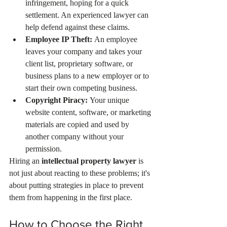
infringement, hoping for a quick 
settlement. An experienced lawyer can 
help defend against these claims.
Employee IP Theft:
 An employee 
leaves your company and takes your 
client list, proprietary software, or 
business plans to a new employer or to 
start their own competing business.
Copyright Piracy:
 Your unique 
website content, software, or marketing 
materials are copied and used by 
another company without your 
permission.
Hiring an 
intellectual property lawyer
 is 
not just about reacting to these problems; it's 
about putting strategies in place to prevent 
them from happening in the first place.
How to Choose the Right 