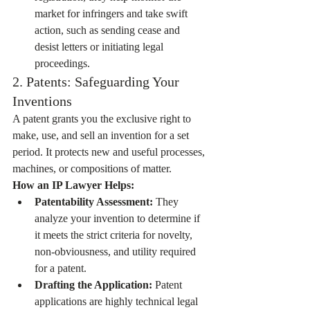
market for infringers and take swift 
action, such as sending cease and 
desist letters or initiating legal 
proceedings.
2. Patents: Safeguarding Your 
Inventions
A patent grants you the exclusive right to 
make, use, and sell an invention for a set 
period. It protects new and useful processes, 
machines, or compositions of matter.
How an IP Lawyer Helps:
Patentability Assessment:
 They 
analyze your invention to determine if 
it meets the strict criteria for novelty, 
non-obviousness, and utility required 
for a patent.
Drafting the Application:
 Patent 
applications are highly technical legal 