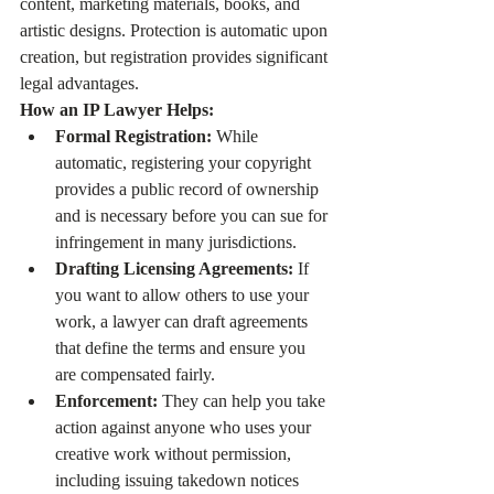
content, marketing materials, books, and 
artistic designs. Protection is automatic upon 
creation, but registration provides significant 
legal advantages.
How an IP Lawyer Helps:
Formal Registration:
 While 
automatic, registering your copyright 
provides a public record of ownership 
and is necessary before you can sue for 
infringement in many jurisdictions.
Drafting Licensing Agreements:
 If 
you want to allow others to use your 
work, a lawyer can draft agreements 
that define the terms and ensure you 
are compensated fairly.
Enforcement:
 They can help you take 
action against anyone who uses your 
creative work without permission, 
including issuing takedown notices 