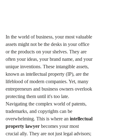
In the world of business, your most valuable 
assets might not be the desks in your office 
or the products on your shelves. They are 
often your ideas, your brand name, and your 
unique inventions. These intangible assets, 
known as intellectual property (IP), are the 
lifeblood of modern companies. Yet, many 
entrepreneurs and business owners overlook 
protecting them until it's too late.
Navigating the complex world of patents, 
trademarks, and copyrights can be 
overwhelming. This is where an 
intellectual 
property lawyer
 becomes your most 
crucial ally. They are not just legal advisors; 