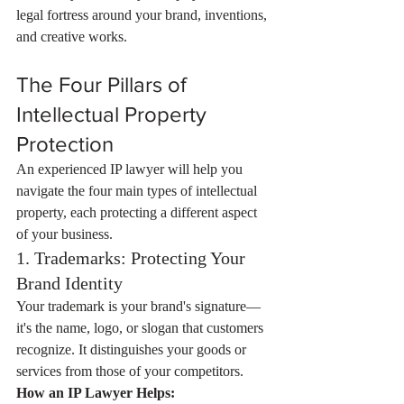
legal fortress around your brand, inventions, 
and creative works.
The Four Pillars of 
Intellectual Property 
Protection
An experienced IP lawyer will help you 
navigate the four main types of intellectual 
property, each protecting a different aspect 
of your business.
1. Trademarks: Protecting Your 
Brand Identity
Your trademark is your brand's signature—
it's the name, logo, or slogan that customers 
recognize. It distinguishes your goods or 
services from those of your competitors.
How an IP Lawyer Helps: