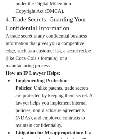
under the Digital Millennium 
Copyright Act (DMCA).
4. Trade Secrets: Guarding Your 
Confidential Information
A trade secret is any confidential business 
information that gives you a competitive 
edge, such as a customer list, a secret recipe 
(like Coca-Cola's formula), or a 
manufacturing process.
How an IP Lawyer Helps:
Implementing Protection 
Policies:
 Unlike patents, trade secrets 
are protected by keeping them secret. A 
lawyer helps you implement internal 
policies, non-disclosure agreements 
(NDAs), and employee contracts to 
maintain confidentiality.
Litigation for Misappropriation:
 If a 