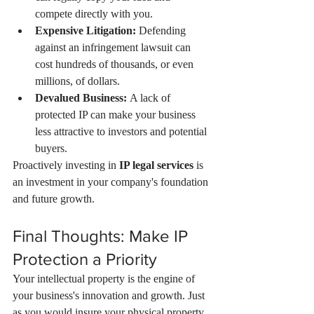
compete directly with you.
Expensive Litigation:
 Defending 
against an infringement lawsuit can 
cost hundreds of thousands, or even 
millions, of dollars.
Devalued Business:
 A lack of 
protected IP can make your business 
less attractive to investors and potential 
buyers.
Proactively investing in 
IP legal services
 is 
an investment in your company's foundation 
and future growth.
Final Thoughts: Make IP 
Protection a Priority
Your intellectual property is the engine of 
your business's innovation and growth. Just 
as you would insure your physical property, 