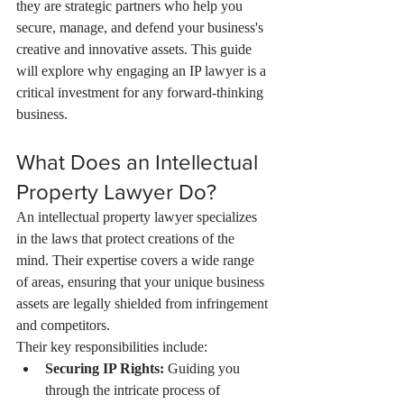
they are strategic partners who help you 
secure, manage, and defend your business's 
creative and innovative assets. This guide 
will explore why engaging an IP lawyer is a 
critical investment for any forward-thinking 
business.
What Does an Intellectual 
Property Lawyer Do?
An intellectual property lawyer specializes 
in the laws that protect creations of the 
mind. Their expertise covers a wide range 
of areas, ensuring that your unique business 
assets are legally shielded from infringement 
and competitors.
Their key responsibilities include:
Securing IP Rights:
 Guiding you 
through the intricate process of 