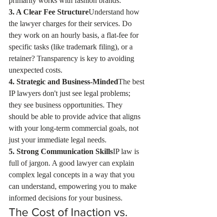
primarily works with fashion brands.
3. A Clear Fee Structure
Understand how 
the lawyer charges for their services. Do 
they work on an hourly basis, a flat-fee for 
specific tasks (like trademark filing), or a 
retainer? Transparency is key to avoiding 
unexpected costs.
4. Strategic and Business-Minded
The best 
IP lawyers don't just see legal problems; 
they see business opportunities. They 
should be able to provide advice that aligns 
with your long-term commercial goals, not 
just your immediate legal needs.
5. Strong Communication Skills
IP law is 
full of jargon. A good lawyer can explain 
complex legal concepts in a way that you 
can understand, empowering you to make 
informed decisions for your business.
The Cost of Inaction vs. 