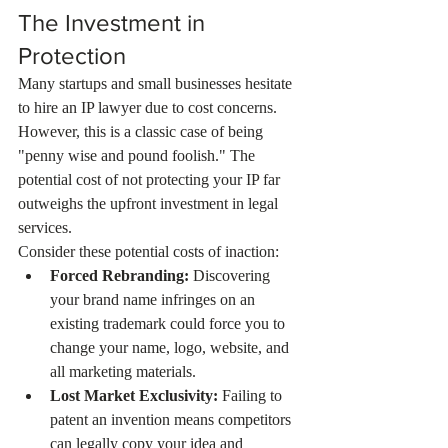
The Investment in 
Protection
Many startups and small businesses hesitate 
to hire an IP lawyer due to cost concerns. 
However, this is a classic case of being 
"penny wise and pound foolish." The 
potential cost of not protecting your IP far 
outweighs the upfront investment in legal 
services.
Consider these potential costs of inaction:
Forced Rebranding:
 Discovering 
your brand name infringes on an 
existing trademark could force you to 
change your name, logo, website, and 
all marketing materials.
Lost Market Exclusivity:
 Failing to 
patent an invention means competitors 
can legally copy your idea and 