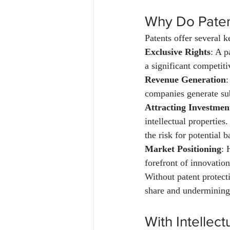
Why Do Paten
Patents offer several k
Exclusive Rights
: A p
a significant competit
Revenue Generation
:
companies generate sub
Attracting Investmen
intellectual properties
the risk for potential b
Market Positioning
: 
forefront of innovation
Without patent protect
share and undermining
With Intellec