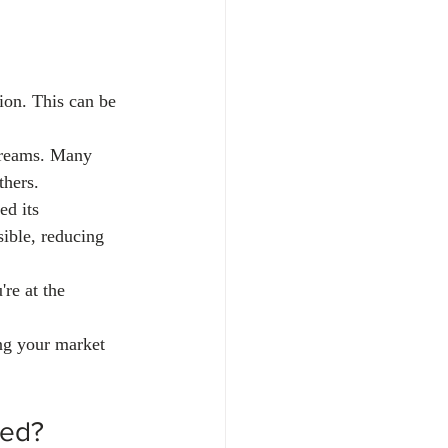
tion. This can be 
streams. Many 
thers.
ed its 
sible, reducing 
re at the 
ng your market 
ted?