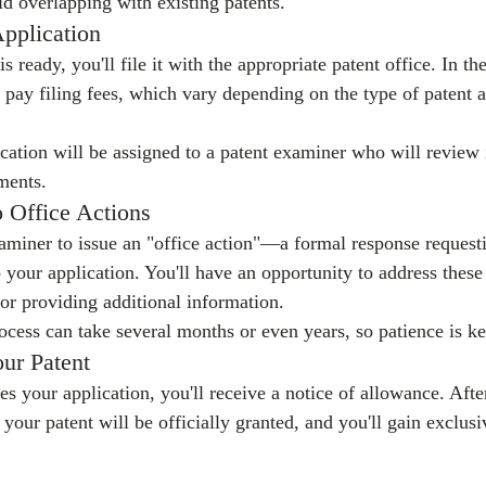
id overlapping with existing patents.
Application
 ready, you'll file it with the appropriate patent office. In the
pay filing fees, which vary depending on the type of patent a
ication will be assigned to a patent examiner who will review i
ments.
o Office Actions
aminer to issue an "office action"—a formal response requestin
o your application. You'll have an opportunity to address thes
r providing additional information.
ocess can take several months or even years, so patience is ke
ur Patent
s your application, you'll receive a notice of allowance. Afte
 your patent will be officially granted, and you'll gain exclusi