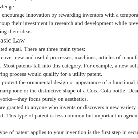
wledge.
to encourage innovation by rewarding inventors with a tempor
coup their investment in research and development while prev
ng their ideas.
Basic Law
ated equal. There are three main types:
 cover new and useful processes, machines, articles of manufa
. Most patents fall into this category. For example, a new sof
ng process would qualify for a utility patent.
 protect the ornamental design or appearance of a functional 
martphone or the distinctive shape of a Coca-Cola bottle. Desi
orks—they focus purely on aesthetics.
are granted to anyone who invents or discovers a new variety o
d. This type of patent is less common but important in agricu
e of patent applies to your invention is the first step in secu