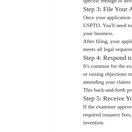
specific enough to avo
Step 3: File Your 
Once your application is
USPTO. You'll need to 
your business.
After filing, your appl
meets all legal require
Step 4: Respond t
It's common for the ex
or raising objections t
amending your claims o
This back-and-forth pr
Step 5: Receive Yo
If the examiner approve
required issuance fees,
invention.