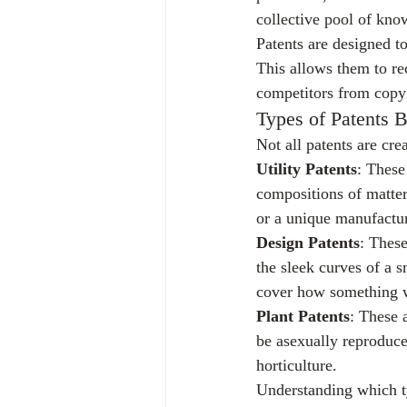
collective pool of kno
Patents are designed 
This allows them to re
competitors from copyi
Types of Patents 
Not all patents are cre
Utility Patents
: These
compositions of matter
or a unique manufacturi
Design Patents
: These
the sleek curves of a s
cover how something w
Plant Patents
: These 
be asexually reproduce
horticulture.
Understanding which typ