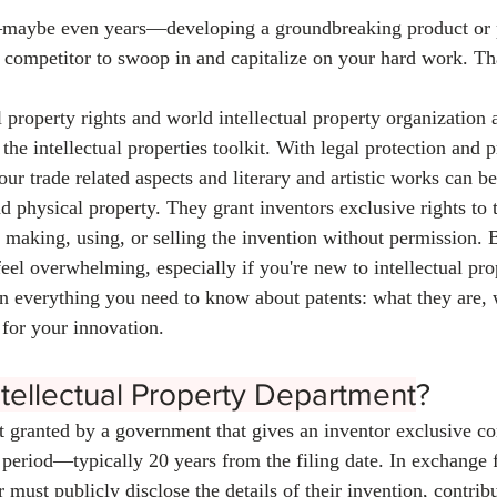
aybe even years—developing a groundbreaking product or p
a competitor to swoop in and capitalize on your hard work. Th
l property rights and world intellectual property organization 
the intellectual properties toolkit. With legal protection and p
your trade related aspects and literary and artistic works can b
 physical property. They grant inventors exclusive rights to t
 making, using, or selling the invention without permission. 
eel overwhelming, especially if you're new to intellectual pro
 everything you need to know about patents: what they are, 
for your innovation.
ntellectual Property Department
?
ht granted by a government that gives an inventor exclusive con
 period—typically 20 years from the filing date. In exchange f
r must publicly disclose the details of their invention, contribu