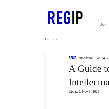
About
All Posts
morrisyiu5
Oct 24, 
A Guide to
Intellectu
Updated:
Nov 1, 2025