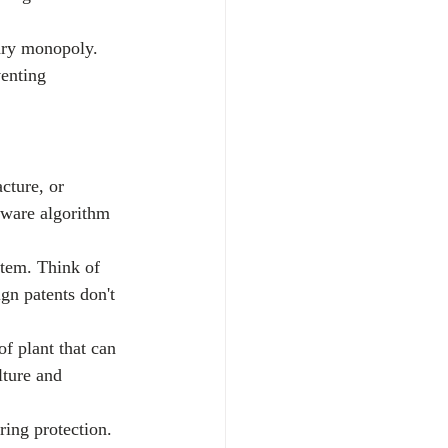
ary monopoly. 
enting 
cture, or 
tware algorithm 
item. Think of 
gn patents don't 
f plant that can 
lture and 
ring protection.