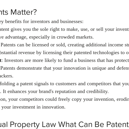
ts Matter?
ey benefits for inventors and businesses:
atent gives you the sole right to make, use, or sell your inven
ive advantage, especially in crowded markets.
 Patents can be licensed or sold, creating additional income 
stantial revenue by licensing their patented technologies to o
t
: Investors are more likely to fund a business that has protect
. Patents demonstrate that your innovation is unique and defen
ackers.
Holding a patent signals to customers and competitors that you'
. It enhances your brand's reputation and credibility.
ion, your competitors could freely copy your invention, erodi
 your investment in innovation.
tual Property Law What Can Be Paten