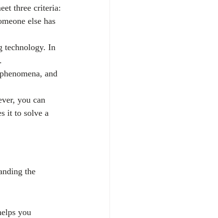
et three criteria:
someone else has 
 technology. In 
.
l phenomena, and 
ever, you can 
 it to solve a 
anding the 
helps you 