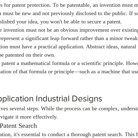
s for patent protection. To be patentable, an invention must me
n must be new and not previously disclosed to the public. If 
lished your idea, you won't be able to secure a patent.
e invention must not be an obvious improvement over existing
represent a significant leap forward rather than a minor tweak
tion must have a practical application. Abstract ideas, natura
be patented on their own.
 patent a mathematical formula or a scientific principle. How
cation of that formula or principle—such as a machine that uses
plication Industrial Designs
lves several steps. While the process can be complex, underst
vigate it more effectively.
 Patent Search
ation, it's essential to conduct a thorough patent search. This 