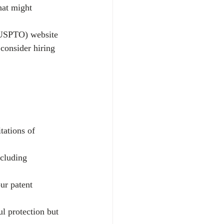
hat might 
 (USPTO) website 
consider hiring 
tations of 
cluding 
ur patent 
l protection but 