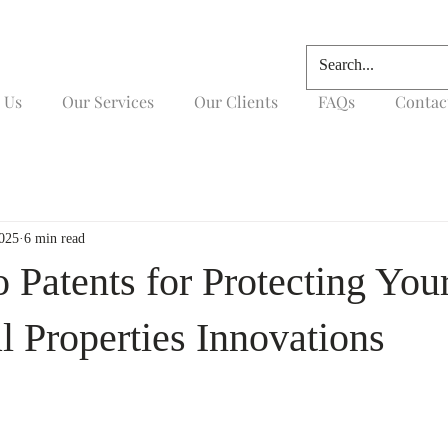
 Us
Our Services
Our Clients
FAQs
Contac
2025
6 min read
 Patents for Protecting You
al Properties Innovations