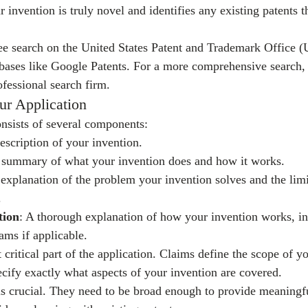
invention is truly novel and identifies any existing patents t
ree search on the United States Patent and Trademark Office
abases like Google Patents. For a more comprehensive search, 
ofessional search firm.
ur Application
onsists of several components:
escription of your invention.
f summary of what your invention does and how it works.
 explanation of the problem your invention solves and the limi
.
tion
: A thorough explanation of how your invention works, in
ams if applicable.
 critical part of the application. Claims define the scope of yo
ecify exactly what aspects of your invention are covered.
is crucial. They need to be broad enough to provide meaningfu