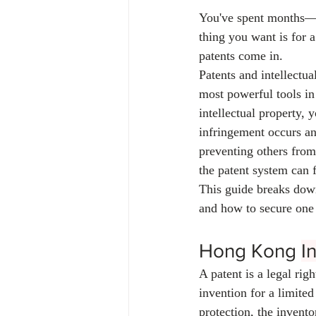
You've spent months—m
thing you want is for 
patents come in.
Patents and intellectua
most powerful tools in 
intellectual property, 
infringement occurs and
preventing others from
the patent system can f
This guide breaks down
and how to secure one 
Hong Kong 
I
A patent is a legal rig
invention for a limited
protection, the invento