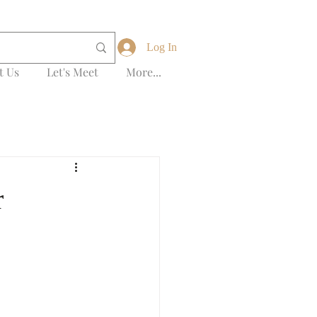
Log In
t Us
Let's Meet
More...
r