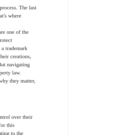
rocess. The last 
at's where 
are one of the 
rotect 
e a trademark 
heir creations, 
But navigating 
perty law.
why they matter, 
trol over their 
or this 
ting to the 