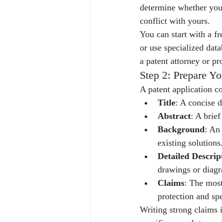
determine whether your 
conflict with yours.
You can start with a f
or use specialized dat
a patent attorney or pr
Step 2: Prepare Yo
A patent application c
Title
: A concise d
Abstract
: A brie
Background
: An
existing solutions
Detailed Descrip
drawings or diagr
Claims
: The most
protection and sp
Writing strong claims 