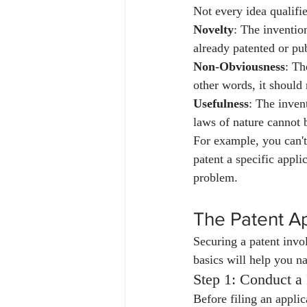
Not every idea qualifie
Novelty
: The inventio
already patented or pub
Non-Obviousness
: Th
other words, it should 
Usefulness
: The inven
laws of nature cannot 
For example, you can't
patent a specific appli
problem.
The Patent Ap
Securing a patent invo
basics will help you na
Step 1: Conduct a
Before filing an applic