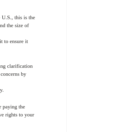
 U.S., this is the 
nd the size of 
t to ensure it 
g clarification 
e concerns by 
y.
r paying the 
ve rights to your 