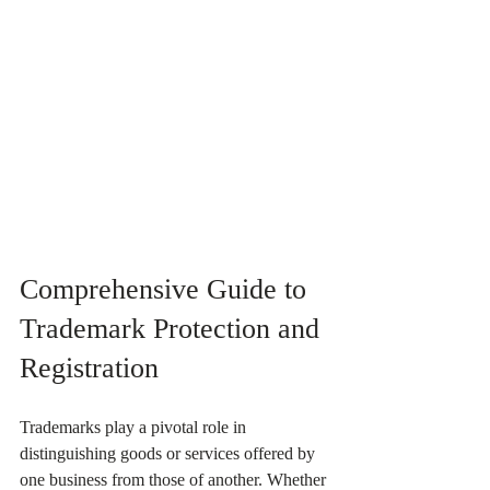
Comprehensive Guide to 
Trademark Protection and 
Registration
Trademarks play a pivotal role in 
distinguishing goods or services offered by 
one business from those of another. Whether 