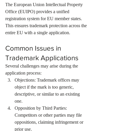
The European Union Intellectual Property 
Office (EUIPO) provides a unified 
registration system for EU member states. 
This ensures trademark protection across the 
entire EU with a single application.
Common Issues in 
Trademark Applications
Several challenges may arise during the 
application process:
Objections: Trademark offices may 
object if the mark is too generic, 
descriptive, or similar to an existing 
one.
Opposition by Third Parties: 
Competitors or other parties may file 
oppositions, claiming infringement or 
prior use.