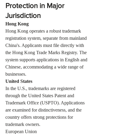
Protection in Major 
Jurisdiction
Hong Kong
Hong Kong operates a robust trademark 
registration system, separate from mainland 
China's. Applicants must file directly with 
the Hong Kong Trade Marks Registry. The 
system supports applications in English and 
Chinese, accommodating a wide range of 
businesses.
United States
In the U.S., trademarks are registered 
through the United States Patent and 
Trademark Office (USPTO). Applications 
are examined for distinctiveness, and the 
country offers strong protections for 
trademark owners.
European Union