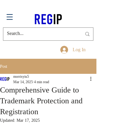
Log In
Post
morrisyiu5
Mar 14, 2025
4 min read
Comprehensive Guide to
Trademark Protection and
Registration
Updated:
Mar 17, 2025