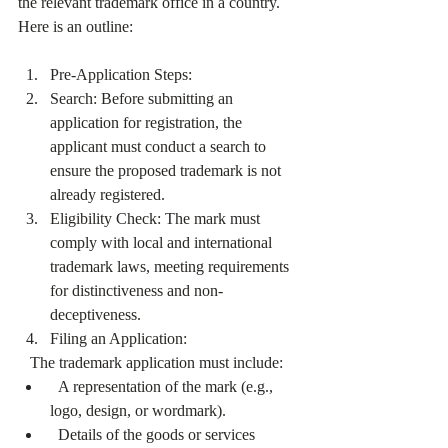
the relevant trademark office in a country. 
Here is an outline:
Pre-Application Steps:
Search: Before submitting an 
application for registration, the 
applicant must conduct a search to 
ensure the proposed trademark is not 
already registered.
Eligibility Check: The mark must 
comply with local and international 
trademark laws, meeting requirements 
for distinctiveness and non-
deceptiveness.
Filing an Application:
   The trademark application must include:
  A representation of the mark (e.g., 
logo, design, or wordmark).
  Details of the goods or services 