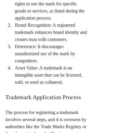
rights to use the mark for specific 
goods or services, as listed during the 
application process.
Brand Recognition: A registered 
trademark enhances brand identity and 
creates trust with customers.
Deterrence: It discourages 
unauthorized use of the mark by 
competitors.
Asset Value: A trademark is an 
intangible asset that can be licensed, 
sold, or used as collateral.
Trademark Application Process
The process for registering a trademark 
involves several steps, and it is overseen by 
authorities like the Trade Marks Registry or 