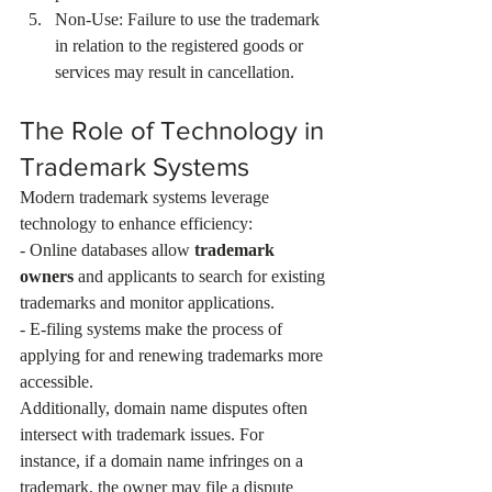
Non-Use: Failure to use the trademark 
in relation to the registered goods or 
services may result in cancellation.
The Role of Technology in 
Trademark Systems
Modern trademark systems leverage 
technology to enhance efficiency:
- Online databases allow 
trademark 
owners
 and applicants to search for existing 
trademarks and monitor applications.
- E-filing systems make the process of 
applying for and renewing trademarks more 
accessible.
Additionally, domain name disputes often 
intersect with trademark issues. For 
instance, if a domain name infringes on a 
trademark, the owner may file a dispute 