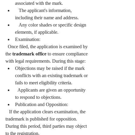
associated with the mark.
   The applicant's information, 
including their name and address.
   Any color shades or specific design 
elements, if applicable.
Examination:
  Once filed, the application is examined by 
the 
trademark office
 to ensure compliance 
with legal requirements. During this stage:
Objections may be raised if the mark 
conflicts with an existing trademark or 
fails to meet eligibility criteria.
  Applicants are given an opportunity 
to respond to objections.
Publication and Opposition:
   If the application clears examination, the 
trademark is published for opposition. 
During this period, third parties may object 
to the registration.