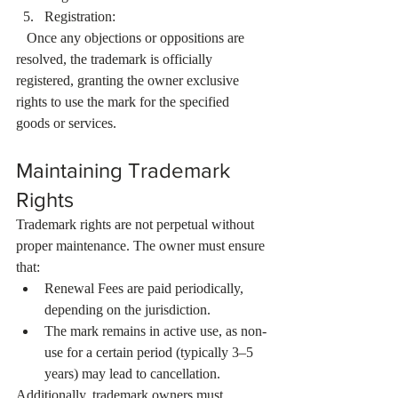
Registration:
   Once any objections or oppositions are 
resolved, the trademark is officially 
registered, granting the owner exclusive 
rights to use the mark for the specified 
goods or services.
Maintaining Trademark 
Rights
Trademark rights are not perpetual without 
proper maintenance. The owner must ensure 
that:
Renewal Fees are paid periodically, 
depending on the jurisdiction.
The mark remains in active use, as non-
use for a certain period (typically 3–5 
years) may lead to cancellation.
Additionally, trademark owners must 