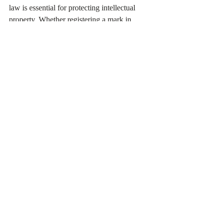
law is essential for protecting intellectual 
property. Whether registering a mark in 
Hong Kong, using the Madrid System, or 
filing with WIPO, the benefits of a 
registered trademark far outweigh the 
challenges of the process.
With proper planning, businesses and 
individuals can secure their rights, ensure 
the protection of their goods or services, and 
enhance their competitive edge in the global 
marketplace.
Related Reading：
www.regeasy.hk/zh/post/商標監控的重要
性：保護品牌資產的第一步
www.regeasy.hk/zh/post/中国商标注册指
南：打造品牌保护的第一步
www.regeasy.hk/zh/post/知識產權保護：
創新時代的護身符與成功基石