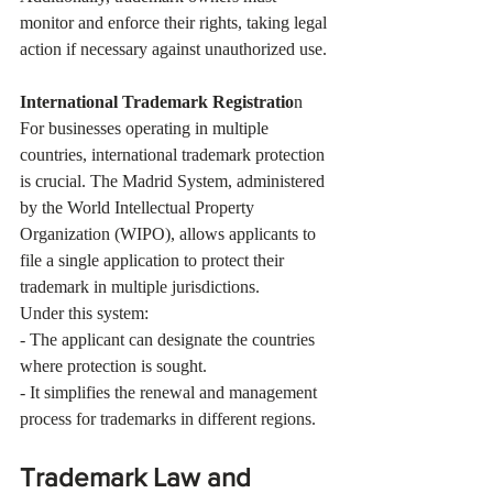
monitor and enforce their rights, taking legal 
action if necessary against unauthorized use.
International Trademark Registratio
n
For businesses operating in multiple 
countries, international trademark protection 
is crucial. The Madrid System, administered 
by the World Intellectual Property 
Organization (WIPO), allows applicants to 
file a single application to protect their 
trademark in multiple jurisdictions.
Under this system:
- The applicant can designate the countries 
where protection is sought.
- It simplifies the renewal and management 
process for trademarks in different regions.
Trademark Law and 