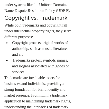
under systems like the Uniform Domain-
Name Dispute-Resolution Policy (UDRP).
Copyright vs. Trademark
While both trademarks and copyright fall 
under intellectual property rights, they serve 
different purposes:
Copyright protects original works of 
authorship, such as music, literature, 
and art.
Trademarks protect symbols, names, 
and slogans associated with goods or 
services.
Trademarks are invaluable assets for 
businesses and individuals, providing a 
strong foundation for brand identity and 
market presence. From filing a trademark 
application to maintaining trademark rights, 
understanding the intricacies of trademark 