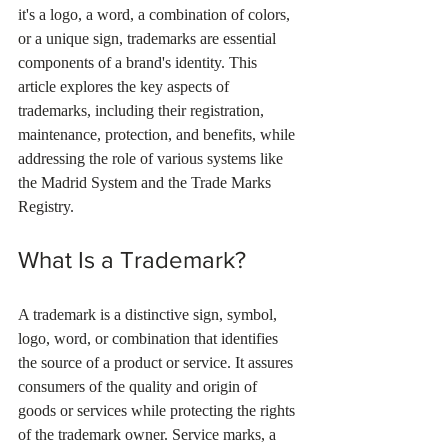
it's a logo, a word, a combination of colors, 
or a unique sign, trademarks are essential 
components of a brand's identity. This 
article explores the key aspects of 
trademarks, including their registration, 
maintenance, protection, and benefits, while 
addressing the role of various systems like 
the Madrid System and the Trade Marks 
Registry.
What Is a Trademark?
A trademark is a distinctive sign, symbol, 
logo, word, or combination that identifies 
the source of a product or service. It assures 
consumers of the quality and origin of 
goods or services while protecting the rights 
of the trademark owner. Service marks, a 