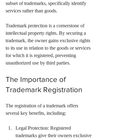
subset of trademarks, specifically identify 
services rather than goods.
Trademark protection is a cornerstone of 
intellectual property rights. By securing a 
trademark, the owner gains exclusive rights 
to its use in relation to the goods or services 
for which it is registered, preventing 
unauthorized use by third parties.
The Importance of 
Trademark Registration
The registration of a trademark offers 
several key benefits, including:
Legal Protection: Registered 
trademarks give their owners exclusive 