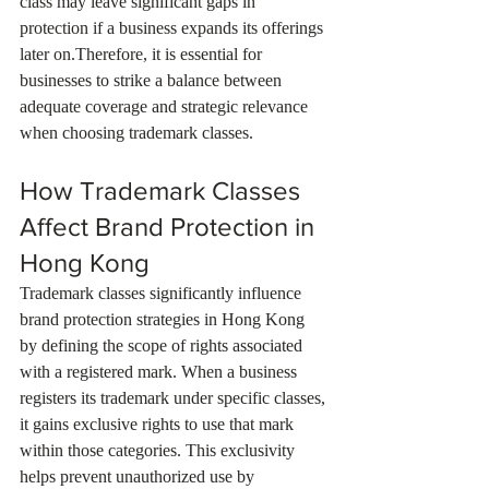
class may leave significant gaps in 
protection if a business expands its offerings 
later on.Therefore, it is essential for 
businesses to strike a balance between 
adequate coverage and strategic relevance 
when choosing trademark classes.
How Trademark Classes 
Affect Brand Protection in 
Hong Kong
Trademark classes significantly influence 
brand protection strategies in Hong Kong 
by defining the scope of rights associated 
with a registered mark. When a business 
registers its trademark under specific classes, 
it gains exclusive rights to use that mark 
within those categories. This exclusivity 
helps prevent unauthorized use by 