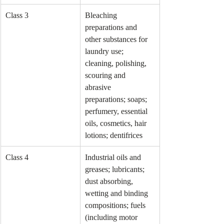
Class 3
Bleaching 
preparations and 
other substances for 
laundry use; 
cleaning, polishing, 
scouring and 
abrasive 
preparations; soaps; 
perfumery, essential 
oils, cosmetics, hair 
lotions; dentifrices
Class 4
Industrial oils and 
greases; lubricants; 
dust absorbing, 
wetting and binding 
compositions; fuels 
(including motor 