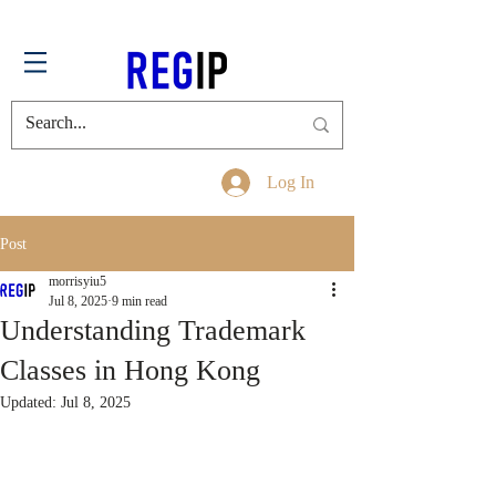
Log In
Post
morrisyiu5
Jul 8, 2025
9 min read
Understanding Trademark
Classes in Hong Kong
Updated:
Jul 8, 2025