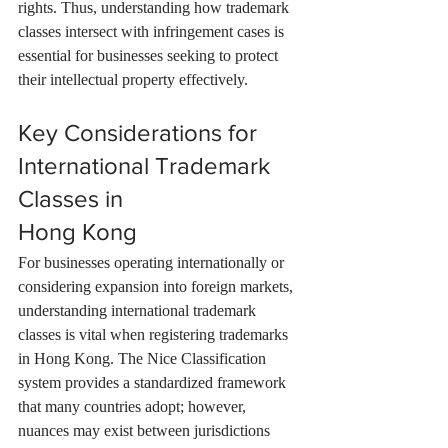
rights. Thus, understanding how trademark 
classes intersect with infringement cases is 
essential for businesses seeking to protect 
their intellectual property effectively.
Key Considerations for 
International Trademark 
Classes in 
Hong Kong
For businesses operating internationally or 
considering expansion into foreign markets, 
understanding international trademark 
classes is vital when registering trademarks 
in Hong Kong. The Nice Classification 
system provides a standardized framework 
that many countries adopt; however, 
nuances may exist between jurisdictions 