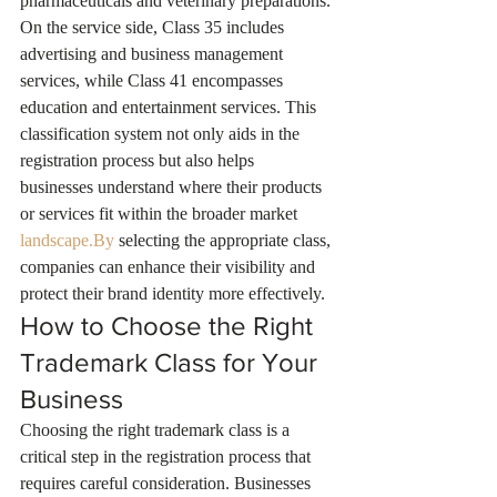
pharmaceuticals and veterinary preparations. 
On the service side, Class 35 includes 
advertising and business management 
services, while Class 41 encompasses 
education and entertainment services. This 
classification system not only aids in the 
registration process but also helps 
businesses understand where their products 
or services fit within the broader market 
landscape.By
 selecting the appropriate class, 
companies can enhance their visibility and 
protect their brand identity more effectively.
How to Choose the Right 
Trademark Class for Your 
Business
Choosing the right trademark class is a 
critical step in the registration process that 
requires careful consideration. Businesses 