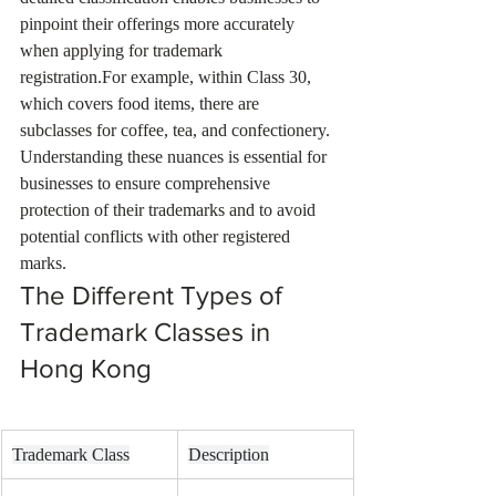
pinpoint their offerings more accurately 
when applying for trademark 
registration.For example, within Class 30, 
which covers food items, there are 
subclasses for coffee, tea, and confectionery. 
Understanding these nuances is essential for 
businesses to ensure comprehensive 
protection of their trademarks and to avoid 
potential conflicts with other registered 
marks.
The Different Types of 
Trademark Classes in 
Hong Kong
Trademark Class
Description