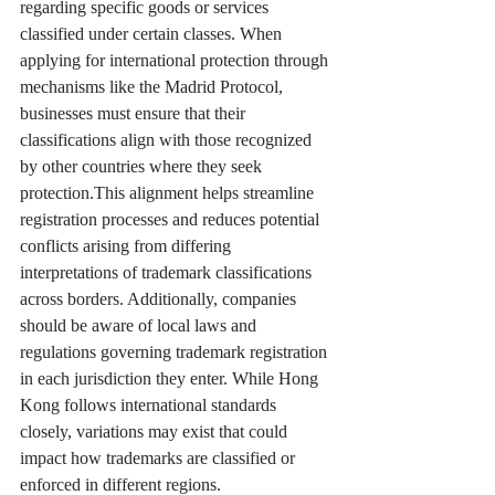
regarding specific goods or services 
classified under certain classes. When 
applying for international protection through 
mechanisms like the Madrid Protocol, 
businesses must ensure that their 
classifications align with those recognized 
by other countries where they seek 
protection.This alignment helps streamline 
registration processes and reduces potential 
conflicts arising from differing 
interpretations of trademark classifications 
across borders. Additionally, companies 
should be aware of local laws and 
regulations governing trademark registration 
in each jurisdiction they enter. While Hong 
Kong follows international standards 
closely, variations may exist that could 
impact how trademarks are classified or 
enforced in different regions.