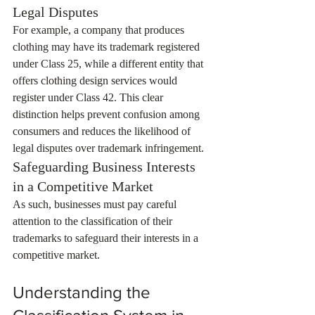
Legal Disputes
For example, a company that produces 
clothing may have its trademark registered 
under Class 25, while a different entity that 
offers clothing design services would 
register under Class 42. This clear 
distinction helps prevent confusion among 
consumers and reduces the likelihood of 
legal disputes over trademark infringement.
Safeguarding Business Interests 
in a Competitive Market
As such, businesses must pay careful 
attention to the classification of their 
trademarks to safeguard their interests in a 
competitive market.
Understanding the 