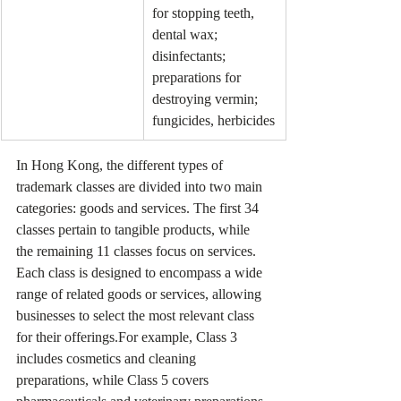
for stopping teeth, 
dental wax; 
disinfectants; 
preparations for 
destroying vermin; 
fungicides, herbicides
In Hong Kong, the different types of 
trademark classes are divided into two main 
categories: goods and services. The first 34 
classes pertain to tangible products, while 
the remaining 11 classes focus on services. 
Each class is designed to encompass a wide 
range of related goods or services, allowing 
businesses to select the most relevant class 
for their offerings.For example, Class 3 
includes cosmetics and cleaning 
preparations, while Class 5 covers 