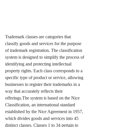
Trademark classes are categories that 
classify goods and services for the purpose 
of trademark registration. The classification 
system is designed to simplify the process of 
identifying and protecting intellectual 
property rights. Each class corresponds to a 
specific type of product or service, allowing 
businesses to register their trademarks in a 
way that accurately reflects their 
offerings.The system is based on the Nice 
Classification, an international standard 
established by the Nice Agreement in 1957, 
which divides goods and services into 45 
distinct classes. Classes 1 to 34 pertain to 