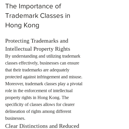
The Importance of 
Trademark Classes in 
Hong Kong
Protecting Trademarks and 
Intellectual Property Rights
By understanding and utilizing trademark 
classes effectively, businesses can ensure 
that their trademarks are adequately 
protected against infringement and misuse. 
Moreover, trademark classes play a pivotal 
role in the enforcement of intellectual 
property rights in Hong Kong. The 
specificity of classes allows for clearer 
delineation of rights among different 
businesses.
Clear Distinctions and Reduced 