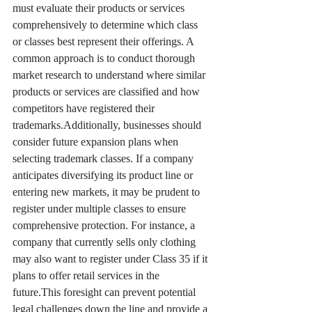
must evaluate their products or services 
comprehensively to determine which class 
or classes best represent their offerings. A 
common approach is to conduct thorough 
market research to understand where similar 
products or services are classified and how 
competitors have registered their 
trademarks.Additionally, businesses should 
consider future expansion plans when 
selecting trademark classes. If a company 
anticipates diversifying its product line or 
entering new markets, it may be prudent to 
register under multiple classes to ensure 
comprehensive protection. For instance, a 
company that currently sells only clothing 
may also want to register under Class 35 if it 
plans to offer retail services in the 
future.This foresight can prevent potential 
legal challenges down the line and provide a 