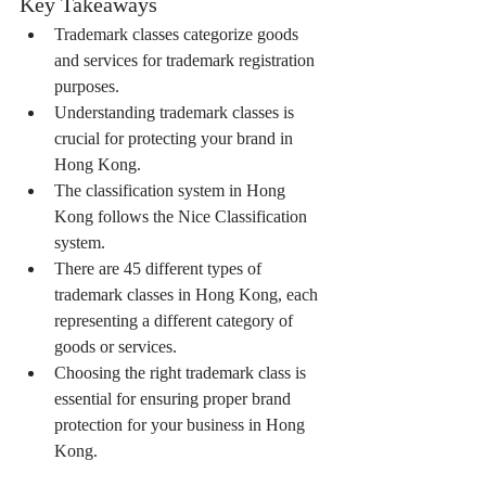
Key Takeaways
Trademark classes categorize goods 
and services for trademark registration 
purposes.
Understanding trademark classes is 
crucial for protecting your brand in 
Hong Kong.
The classification system in Hong 
Kong follows the Nice Classification 
system.
There are 45 different types of 
trademark classes in Hong Kong, each 
representing a different category of 
goods or services.
Choosing the right trademark class is 
essential for ensuring proper brand 
protection for your business in Hong 
Kong.