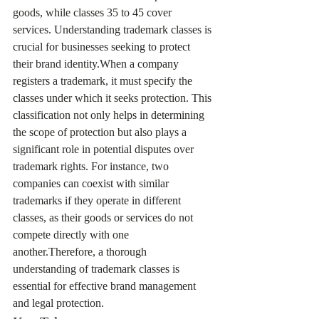
goods, while classes 35 to 45 cover 
services. Understanding trademark classes is 
crucial for businesses seeking to protect 
their brand identity.When a company 
registers a trademark, it must specify the 
classes under which it seeks protection. This 
classification not only helps in determining 
the scope of protection but also plays a 
significant role in potential disputes over 
trademark rights. For instance, two 
companies can coexist with similar 
trademarks if they operate in different 
classes, as their goods or services do not 
compete directly with one 
another.Therefore, a thorough 
understanding of trademark classes is 
essential for effective brand management 
and legal protection.