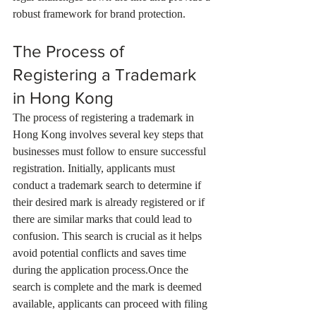
robust framework for brand protection.
The Process of 
Registering a Trademark 
in Hong Kong
The process of registering a trademark in 
Hong Kong involves several key steps that 
businesses must follow to ensure successful 
registration. Initially, applicants must 
conduct a trademark search to determine if 
their desired mark is already registered or if 
there are similar marks that could lead to 
confusion. This search is crucial as it helps 
avoid potential conflicts and saves time 
during the application process.Once the 
search is complete and the mark is deemed 
available, applicants can proceed with filing 