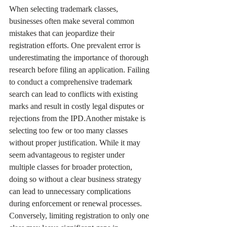
When selecting trademark classes, 
businesses often make several common 
mistakes that can jeopardize their 
registration efforts. One prevalent error is 
underestimating the importance of thorough 
research before filing an application. Failing 
to conduct a comprehensive trademark 
search can lead to conflicts with existing 
marks and result in costly legal disputes or 
rejections from the IPD.Another mistake is 
selecting too few or too many classes 
without proper justification. While it may 
seem advantageous to register under 
multiple classes for broader protection, 
doing so without a clear business strategy 
can lead to unnecessary complications 
during enforcement or renewal processes. 
Conversely, limiting registration to only one 