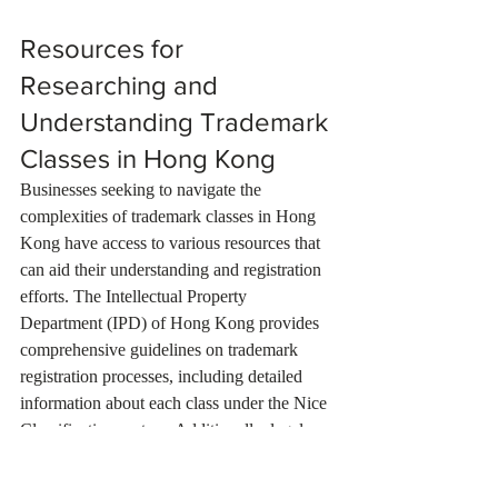
Resources for 
Researching and 
Understanding Trademark 
Classes in Hong Kong
Businesses seeking to navigate the 
complexities of trademark classes in Hong 
Kong have access to various resources that 
can aid their understanding and registration 
efforts. The Intellectual Property 
Department (IPD) of Hong Kong provides 
comprehensive guidelines on trademark 
registration processes, including detailed 
information about each class under the Nice 
Classification system. Additionally, legal 
firms specializing in intellectual property 
law often publish articles and guides that 