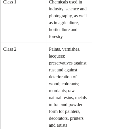
Class 1
Chemicals used in 
industry, science and 
photography, as well 
as in agriculture, 
horticulture and 
forestry
Class 2
Paints, varnishes, 
lacquers; 
preservatives against 
rust and against 
deterioration of 
wood; colorants; 
mordants; raw 
natural resins; metals 
in foil and powder 
form for painters, 
decorators, printers 
and artists