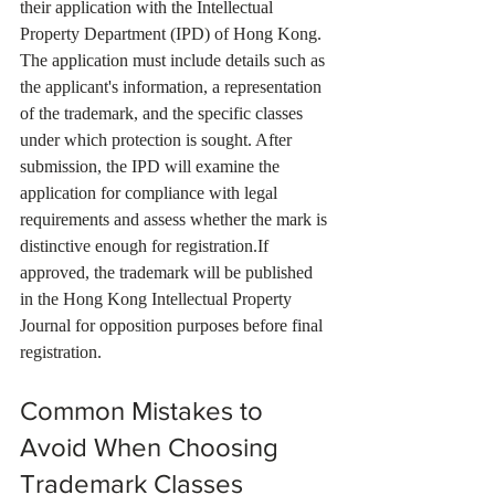
their application with the Intellectual 
Property Department (IPD) of Hong Kong. 
The application must include details such as 
the applicant's information, a representation 
of the trademark, and the specific classes 
under which protection is sought. After 
submission, the IPD will examine the 
application for compliance with legal 
requirements and assess whether the mark is 
distinctive enough for registration.If 
approved, the trademark will be published 
in the Hong Kong Intellectual Property 
Journal for opposition purposes before final 
registration.
Common Mistakes to 
Avoid When Choosing 
Trademark Classes