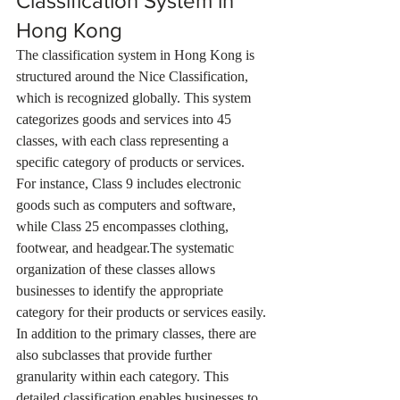
Classification System in 
Hong Kong
The classification system in Hong Kong is 
structured around the Nice Classification, 
which is recognized globally. This system 
categorizes goods and services into 45 
classes, with each class representing a 
specific category of products or services. 
For instance, Class 9 includes electronic 
goods such as computers and software, 
while Class 25 encompasses clothing, 
footwear, and headgear.The systematic 
organization of these classes allows 
businesses to identify the appropriate 
category for their products or services easily. 
In addition to the primary classes, there are 
also subclasses that provide further 
granularity within each category. This 
detailed classification enables businesses to 