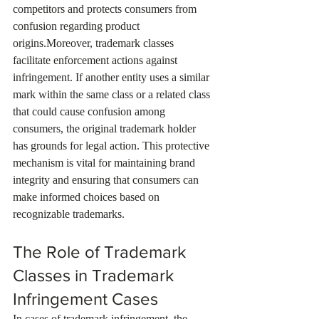
competitors and protects consumers from 
confusion regarding product 
origins.Moreover, trademark classes 
facilitate enforcement actions against 
infringement. If another entity uses a similar 
mark within the same class or a related class 
that could cause confusion among 
consumers, the original trademark holder 
has grounds for legal action. This protective 
mechanism is vital for maintaining brand 
integrity and ensuring that consumers can 
make informed choices based on 
recognizable trademarks.
The Role of Trademark 
Classes in Trademark 
Infringement Cases
In cases of trademark infringement, the 