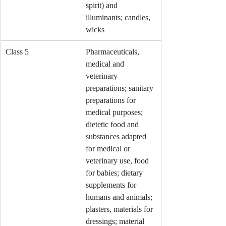
spirit) and 
illuminants; candles, 
wicks
Class 5
Pharmaceuticals, 
medical and 
veterinary 
preparations; sanitary 
preparations for 
medical purposes; 
dietetic food and 
substances adapted 
for medical or 
veterinary use, food 
for babies; dietary 
supplements for 
humans and animals; 
plasters, materials for 
dressings; material 