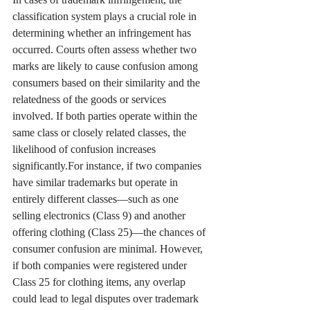
classification system plays a crucial role in 
determining whether an infringement has 
occurred. Courts often assess whether two 
marks are likely to cause confusion among 
consumers based on their similarity and the 
relatedness of the goods or services 
involved. If both parties operate within the 
same class or closely related classes, the 
likelihood of confusion increases 
significantly.For instance, if two companies 
have similar trademarks but operate in 
entirely different classes—such as one 
selling electronics (Class 9) and another 
offering clothing (Class 25)—the chances of 
consumer confusion are minimal. However, 
if both companies were registered under 
Class 25 for clothing items, any overlap 
could lead to legal disputes over trademark 