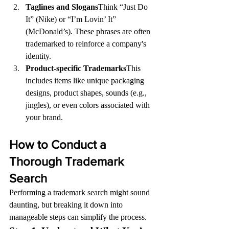
Taglines and Slogans
Think “Just Do 
It” (Nike) or “I’m Lovin’ It” 
(McDonald’s). These phrases are often 
trademarked to reinforce a company's 
identity.
Product-specific Trademarks
This 
includes items like unique packaging 
designs, product shapes, sounds (e.g., 
jingles), or even colors associated with 
your brand.
How to Conduct a 
Thorough Trademark 
Search
Performing a trademark search might sound 
daunting, but breaking it down into 
manageable steps can simplify the process.