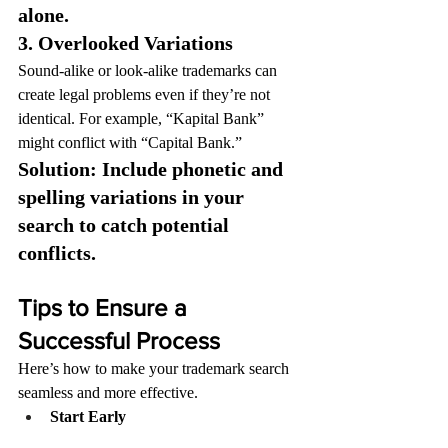
alone.
3. Overlooked Variations
Sound-alike or look-alike trademarks can 
create legal problems even if they’re not 
identical. For example, “Kapital Bank” 
might conflict with “Capital Bank.”
Solution: Include phonetic and 
spelling variations in your 
search to catch potential 
conflicts.
Tips to Ensure a 
Successful Process
Here’s how to make your trademark search 
seamless and more effective.
Start Early