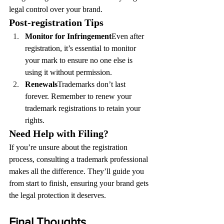
legal control over your brand.
Post-registration Tips
Monitor for Infringement
Even after 
registration, it’s essential to monitor 
your mark to ensure no one else is 
using it without permission.
Renewals
Trademarks don’t last 
forever. Remember to renew your 
trademark registrations to retain your 
rights.
Need Help with Filing?
If you’re unsure about the registration 
process, consulting a trademark professional 
makes all the difference. They’ll guide you 
from start to finish, ensuring your brand gets 
the legal protection it deserves.
Final Thoughts