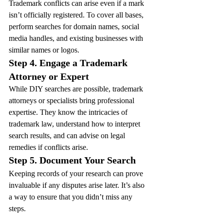
Trademark conflicts can arise even if a mark 
isn’t officially registered. To cover all bases, 
perform searches for domain names, social 
media handles, and existing businesses with 
similar names or logos.
Step 4. Engage a Trademark 
Attorney or Expert
While DIY searches are possible, trademark 
attorneys or specialists bring professional 
expertise. They know the intricacies of 
trademark law, understand how to interpret 
search results, and can advise on legal 
remedies if conflicts arise.
Step 5. Document Your Search
Keeping records of your research can prove 
invaluable if any disputes arise later. It’s also 
a way to ensure that you didn’t miss any 
steps.