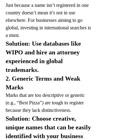
Just because a name isn’t registered in one 
country doesn’t mean it’s not in use 
elsewhere. For businesses aiming to go 
global, investing in international searches is 
a must.
Solution: Use databases like 
WIPO and hire an attorney 
experienced in global 
trademarks.
2. Generic Terms and Weak 
Marks
Marks that are too descriptive or generic 
(e.g., “Best Pizza”) are tough to register 
because they lack distinctiveness.
Solution: Choose creative, 
unique names that can be easily 
identified with your business 