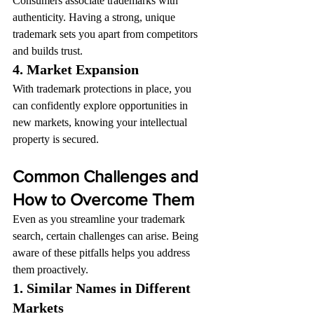
Consumers associate trademarks with 
authenticity. Having a strong, unique 
trademark sets you apart from competitors 
and builds trust.
4. Market Expansion
With trademark protections in place, you 
can confidently explore opportunities in 
new markets, knowing your intellectual 
property is secured.
Common Challenges and 
How to Overcome Them
Even as you streamline your trademark 
search, certain challenges can arise. Being 
aware of these pitfalls helps you address 
them proactively.
1. Similar Names in Different 
Markets