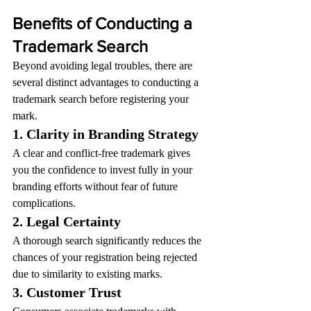
Benefits of Conducting a 
Trademark Search
Beyond avoiding legal troubles, there are 
several distinct advantages to conducting a 
trademark search before registering your 
mark.
1. Clarity in Branding Strategy
A clear and conflict-free trademark gives 
you the confidence to invest fully in your 
branding efforts without fear of future 
complications.
2. Legal Certainty
A thorough search significantly reduces the 
chances of your registration being rejected 
due to similarity to existing marks.
3. Customer Trust