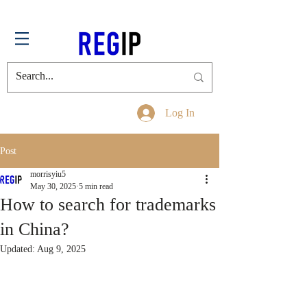
Log In
Post
morrisyiu5
May 30, 2025
5 min read
How to search for trademarks
in China?
Updated:
Aug 9, 2025