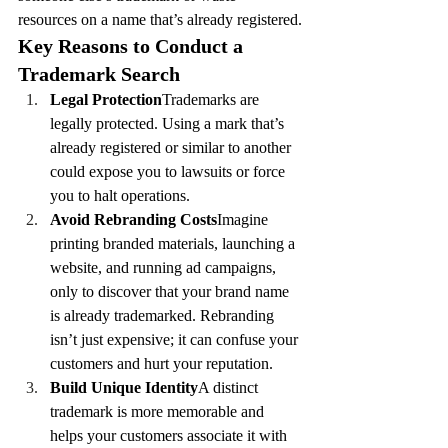
resources on a name that’s already registered.
Key Reasons to Conduct a 
Trademark Search
Legal Protection
Trademarks are 
legally protected. Using a mark that’s 
already registered or similar to another 
could expose you to lawsuits or force 
you to halt operations.
Avoid Rebranding Costs
Imagine 
printing branded materials, launching a 
website, and running ad campaigns, 
only to discover that your brand name 
is already trademarked. Rebranding 
isn’t just expensive; it can confuse your 
customers and hurt your reputation.
Build Unique Identity
A distinct 
trademark is more memorable and 
helps your customers associate it with 