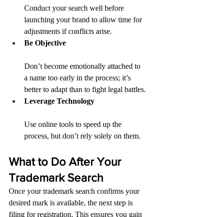
Conduct your search well before 
launching your brand to allow time for 
adjustments if conflicts arise.
Be Objective
Don’t become emotionally attached to 
a name too early in the process; it’s 
better to adapt than to fight legal battles.
Leverage Technology
Use online tools to speed up the 
process, but don’t rely solely on them.
What to Do After Your 
Trademark Search
Once your trademark search confirms your 
desired mark is available, the next step is 
filing for registration. This ensures you gain 