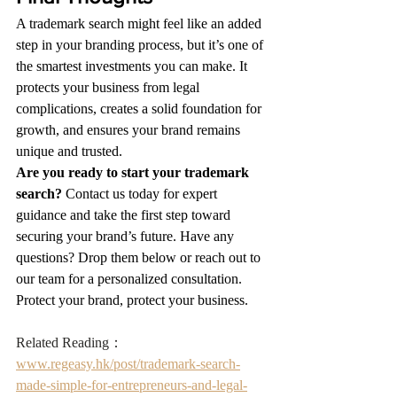
A trademark search might feel like an added 
step in your branding process, but it’s one of 
the smartest investments you can make. It 
protects your business from legal 
complications, creates a solid foundation for 
growth, and ensures your brand remains 
unique and trusted.
Are you ready to start your trademark 
search?
 Contact us today for expert 
guidance and take the first step toward 
securing your brand’s future. Have any 
questions? Drop them below or reach out to 
our team for a personalized consultation. 
Protect your brand, protect your business.
Related Reading：
www.regeasy.hk/post/trademark-search-
made-simple-for-entrepreneurs-and-legal-