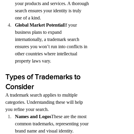
your products and services. A thorough 
search ensures your identity is truly 
one of a kind.
Global Market Potential
If your 
business plans to expand 
internationally, a trademark search 
ensures you won’t run into conflicts in 
other countries where intellectual 
property laws vary.
Types of Trademarks to 
Consider
A trademark search applies to multiple 
categories. Understanding these will help 
you refine your search.
Names and Logos
These are the most 
common trademarks, representing your 
brand name and visual identity.