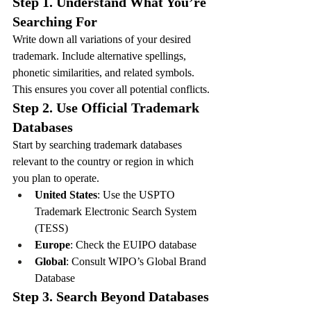
Step 1. Understand What You’re 
Searching For
Write down all variations of your desired 
trademark. Include alternative spellings, 
phonetic similarities, and related symbols. 
This ensures you cover all potential conflicts.
Step 2. Use Official Trademark 
Databases
Start by searching trademark databases 
relevant to the country or region in which 
you plan to operate.
United States
: Use the USPTO 
Trademark Electronic Search System 
(TESS)
Europe
: Check the EUIPO database
Global
: Consult WIPO’s Global Brand 
Database
Step 3. Search Beyond Databases