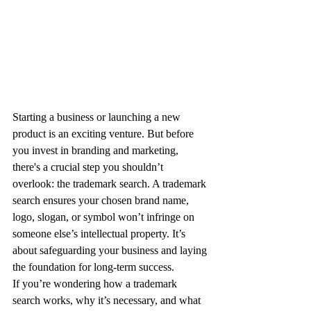
Starting a business or launching a new 
product is an exciting venture. But before 
you invest in branding and marketing, 
there's a crucial step you shouldn’t 
overlook: the trademark search. A trademark 
search ensures your chosen brand name, 
logo, slogan, or symbol won’t infringe on 
someone else’s intellectual property. It’s 
about safeguarding your business and laying 
the foundation for long-term success.
If you’re wondering how a trademark 
search works, why it’s necessary, and what 