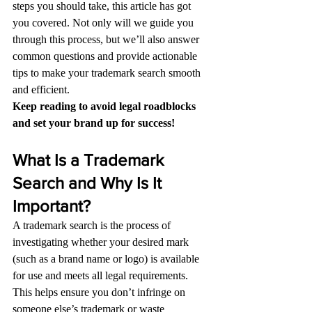
steps you should take, this article has got 
you covered. Not only will we guide you 
through this process, but we’ll also answer 
common questions and provide actionable 
tips to make your trademark search smooth 
and efficient.
Keep reading to avoid legal roadblocks 
and set your brand up for success!
What Is a Trademark 
Search and Why Is It 
Important?
A trademark search is the process of 
investigating whether your desired mark 
(such as a brand name or logo) is available 
for use and meets all legal requirements. 
This helps ensure you don’t infringe on 
someone else’s trademark or waste 