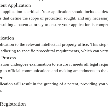
tent Application
t application is critical. Your application should include a det
ms that define the scope of protection sought, and any necessa
sulting a patent attorney to ensure your application is compr
lication
ication to the relevant intellectual property office. This step
d adhering to specific procedural requirements, which can vary 
 Process
cation undergoes examination to ensure it meets all legal requ
g to official communications and making amendments to the a
ent
lication will result in the granting of a patent, providing you 
n.
 Registration