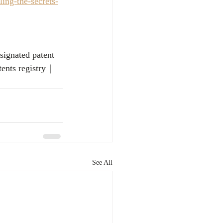
ing-the-secrets-
signated patent
tents registry｜
See All