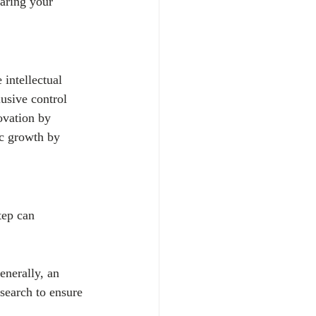
haring your 
 intellectual 
usive control 
ovation by 
ic growth by 
tep can 
enerally, an 
search to ensure 