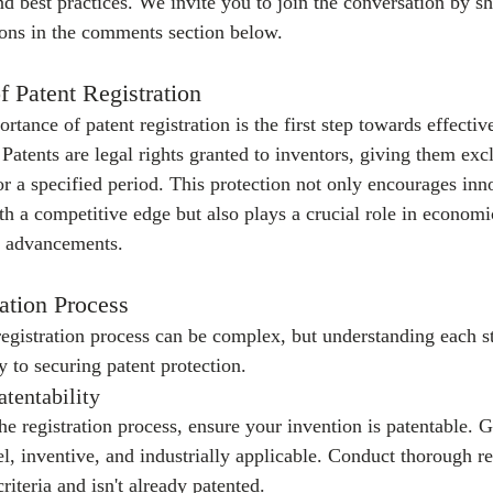
nd best practices. We invite you to join the conversation by s
ions in the comments section below.
f Patent Registration
tance of patent registration is the first step towards effective
atents are legal rights granted to inventors, giving them excl
or a specified period. This protection not only encourages inn
th a competitive edge but also plays a crucial role in econom
l advancements.
ation Process
registration process can be complex, but understanding each s
y to securing patent protection.
tentability
e registration process, ensure your invention is patentable. G
l, inventive, and industrially applicable. Conduct thorough re
riteria and isn't already patented.