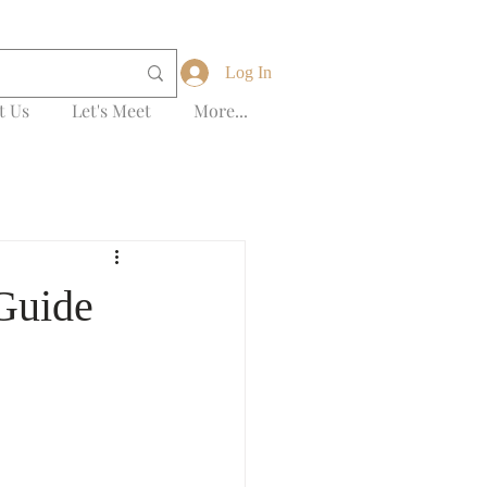
Log In
t Us
Let's Meet
More...
 Guide