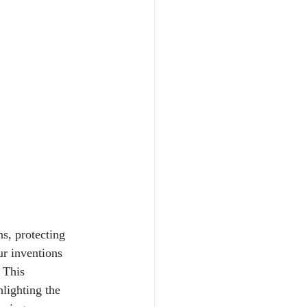
s, protecting 
ur inventions 
 This 
lighting the 