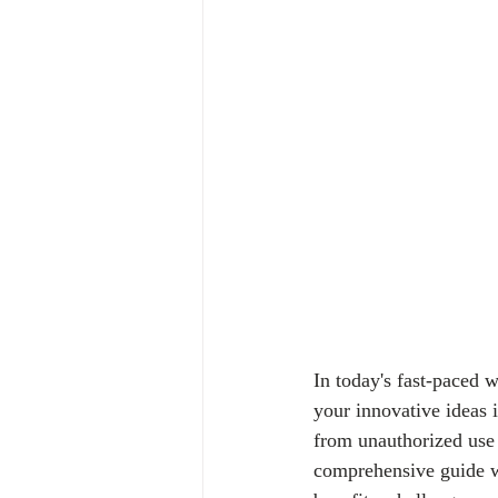
In today's fast-paced 
your innovative ideas i
from unauthorized use 
comprehensive guide wil