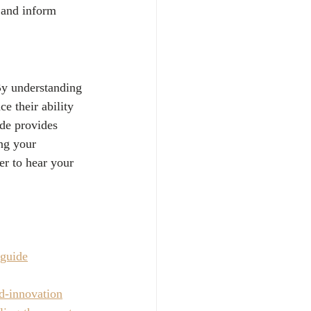
e and inform 
 By understanding 
e their ability 
ide provides 
ng your 
er to hear your 
-guide
nd-innovation