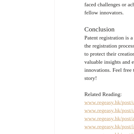
faced challenges or ach
fellow innovators.
Conclusion
Patent registration is 
the registration proces
to protect their creat
valuable insights and 
innovations. Feel free
story!
Related Reading:
www.regeasy.hk/post/u
www.regeasy.hk/post/u
www.regeasy.hk/post/a
www.regeasy.hk/post/in