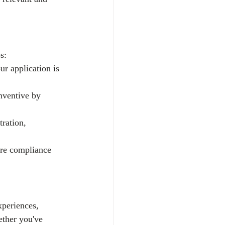
s:
ur application is 
nventive by 
tration, 
ure compliance 
xperiences, 
ether you've 