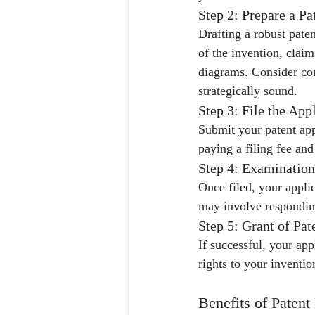
Step 2: Prepare a Pa
Drafting a robust paten
of the invention, clai
diagrams. Consider con
strategically sound.
Step 3: File the App
Submit your patent appl
paying a filing fee an
Step 4: Examination
Once filed, your appli
may involve respondin
Step 5: Grant of Pat
If successful, your app
rights to your inventio
Benefits of Patent