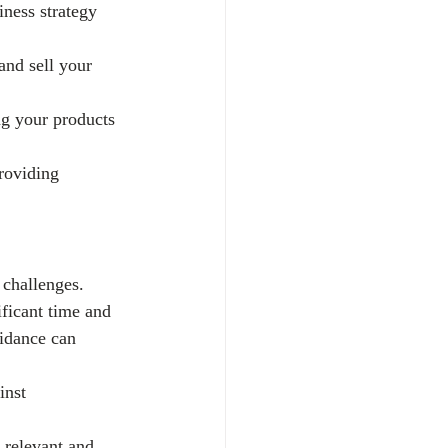
ness strategy 
and sell your 
ng your products 
roviding 
 challenges.
ficant time and 
idance can 
inst 
 relevant and 