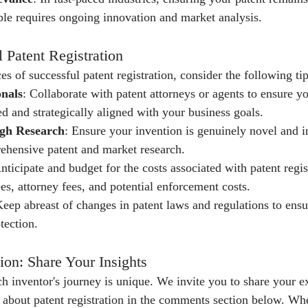
le requires ongoing innovation and market analysis.
l Patent Registration
 of successful patent registration, consider the following tip
onals
: Collaborate with patent attorneys or agents to ensure yo
ed and strategically aligned with your business goals.
gh Research
: Ensure your invention is genuinely novel and i
ehensive patent and market research.
Anticipate and budget for the costs associated with patent regis
ees, attorney fees, and potential enforcement costs.
Keep abreast of changes in patent laws and regulations to ens
tection.
ion: Share Your Insights
h inventor's journey is unique. We invite you to share your e
s about patent registration in the comments section below. Wh