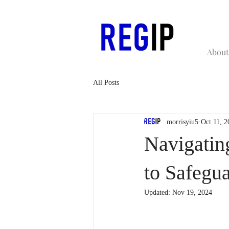
About
All Posts
morrisyiu5
Oct 11, 2
Navigatin
to Safegu
Updated:
Nov 19, 2024