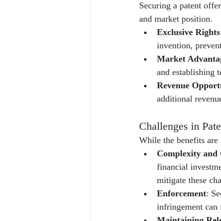
Securing a patent offe
and market position.
Exclusive Rights
invention, preven
Market Advanta
and establishing t
Revenue Opportu
additional revenu
Challenges in Pate
While the benefits are 
Complexity and 
financial investm
mitigate these cha
Enforcement
: Se
infringement can i
Maintaining Rel