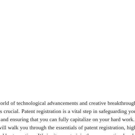
world of technological advancements and creative breakthrough
s crucial. Patent registration is a vital step in safeguarding yo
and ensuring that you can fully capitalize on your hard work.
l walk you through the essentials of patent registration, high