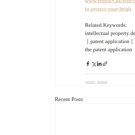
www.regeasy.hk/post/th
to-protect-your-brigh
Related Keywords:
intellectual property
｜patent application｜p
the patent application
Recent Posts