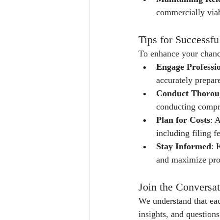
commercially viab
Tips for Successfu
To enhance your chances
Engage Professi
accurately prepar
Conduct Thorou
conducting compr
Plan for Costs
: 
including filing f
Stay Informed
: 
and maximize pro
Join the Conversat
We understand that eac
insights, and question