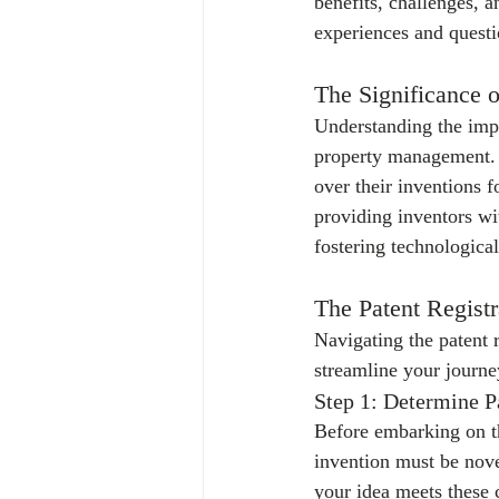
benefits, challenges, a
experiences and quest
The Significance o
Understanding the impor
property management. P
over their inventions f
providing inventors wi
fostering technologica
The Patent Registr
Navigating the patent 
streamline your journe
Step 1: Determine Pa
Before embarking on th
invention must be nove
your idea meets these c