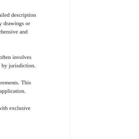
ailed description 
ry drawings or 
ehensive and 
 often involves 
by jurisdiction.
irements. This 
pplication.
with exclusive 