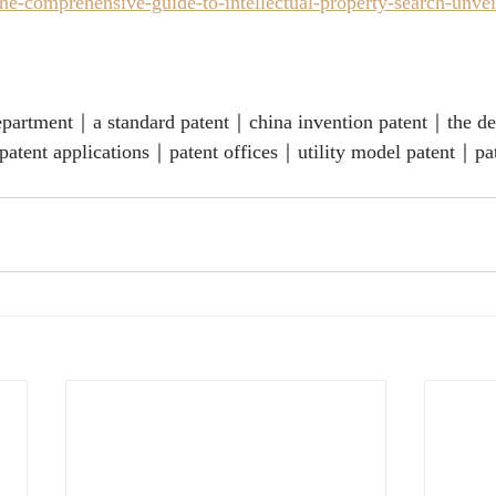
e-comprehensive-guide-to-intellectual-property-search-unveil
 department｜a standard patent｜china invention patent｜the de
atent applications｜patent offices｜utility model patent｜pa