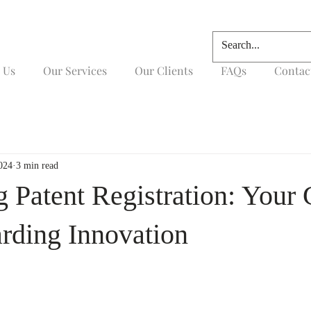
 Us
Our Services
Our Clients
FAQs
Contac
024
3 min read
g Patent Registration: Your
arding Innovation