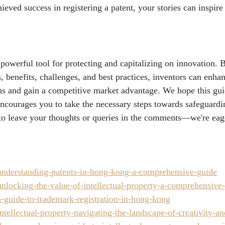
ieved success in registering a patent, your stories can inspir
a powerful tool for protecting and capitalizing on innovation.
s, benefits, challenges, and best practices, inventors can enhanc
ions and gain a competitive market advantage. We hope this gu
encourages you to take the necessary steps towards safeguardi
 to leave your thoughts or queries in the comments—we're eag
nderstanding-patents-in-hong-kong-a-comprehensive-guide
nlocking-the-value-of-intellectual-property-a-comprehensive
-guide-to-trademark-registration-in-hong-kong
tellectual-property-navigating-the-landscape-of-creativity-a