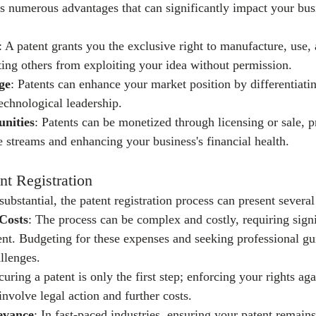
rs numerous advantages that can significantly impact your busi
: A patent grants you the exclusive right to manufacture, use, 
ting others from exploiting your idea without permission.
ge
: Patents can enhance your market position by differentiati
echnological leadership.
nities
: Patents can be monetized through licensing or sale, p
e streams and enhancing your business's financial health.
nt Registration
substantial, the patent registration process can present several
Costs
: The process can be complex and costly, requiring signi
ent. Budgeting for these expenses and seeking professional gu
llenges.
curing a patent is only the first step; enforcing your rights aga
nvolve legal action and further costs.
evance
: In fast-paced industries, ensuring your patent remains