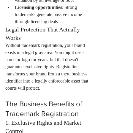
valuation by an average of 30%
Licensing opportunities
: Strong 
trademarks generate passive income 
through licensing deals
Legal Protection That Actually 
Works
Without trademark registration, your brand 
exists in a legal gray area. You might use a 
name or logo for years, but that doesn't 
guarantee exclusive rights. Registration 
transforms your brand from a mere business 
identifier into a legally enforceable asset that 
courts will protect.
The Business Benefits of 
Trademark Registration
1. Exclusive Rights and Market 
Control