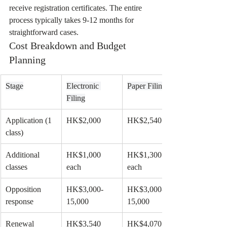
receive registration certificates. The entire 
process typically takes 9-12 months for 
straightforward cases.
Cost Breakdown and Budget 
Planning
Stage
Electronic 
Paper Filing
Filing
Application (1 
HK$2,000
HK$2,540
class)
Additional 
HK$1,000 
HK$1,300 
classes
each
each
Opposition 
HK$3,000-
HK$3,000-
response
15,000
15,000
Renewal 
HK$3,540
HK$4,070