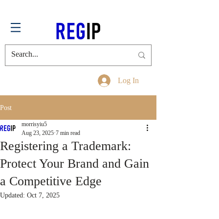
Log In
Post
morrisyiu5
Aug 23, 2025
7 min read
Registering a Trademark:
Protect Your Brand and Gain
a Competitive Edge
Updated:
Oct 7, 2025