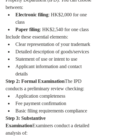
between:
Electronic filing
: HK$2,000 for one 
class
Paper filing
: HK$2,540 for one class
Include these essential elements:
Clear representation of your trademark
Detailed description of goods/services
Statement of use or intent to use
Applicant information and contact 
details
Step 2: Formal Examination
The IPD 
conducts a preliminary review checking:
Application completeness
Fee payment confirmation
Basic filing requirements compliance
Step 3: Substantive 
Examination
Examiners conduct a detailed 
analysis of: