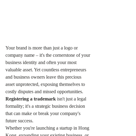
Your brand is more than just a logo or 
company name – it's the cornerstone of your 
business identity and often your most 
valuable asset. Yet countless entrepreneurs 
and business owners leave this precious 
asset unprotected, exposing themselves to 
costly disputes and missed opportunities. 
Registering a trademark
 isn't just a legal 
formality; it's a strategic business decision 
that can make or break your company's 
future success.
Whether you're launching a startup in Hong 
Kong, expanding your existing business, or 