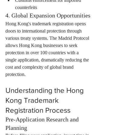
Customs enforcement for imported 
counterfeits
4. Global Expansion Opportunities
Hong Kong's trademark registration opens 
doors to international protection through 
various treaty systems. The Madrid Protocol 
allows Hong Kong businesses to seek 
protection in over 100 countries with a 
single application, dramatically reducing the 
cost and complexity of global brand 
protection.
Understanding the Hong 
Kong Trademark 
Registration Process
Pre-Application Research and 
Planning