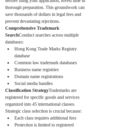
Before filing your application, invest time in 
thorough preparation. This groundwork can 
save thousands of dollars in legal fees and 
prevent devastating rejections.
Comprehensive Trademark 
Search
Conduct searches across multiple 
databases:
Hong Kong Trade Marks Registry 
database
Common law trademark databases
Business name registries
Domain name registrations
Social media handles
Classification Strategy
Trademarks are 
registered for specific goods and services 
organized into 45 international classes. 
Strategic class selection is crucial because:
Each class requires additional fees
Protection is limited to registered 