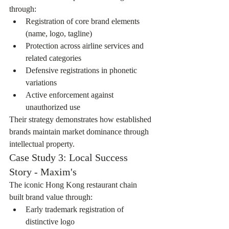
through:
Registration of core brand elements 
(name, logo, tagline)
Protection across airline services and 
related categories
Defensive registrations in phonetic 
variations
Active enforcement against 
unauthorized use
Their strategy demonstrates how established 
brands maintain market dominance through 
intellectual property.
Case Study 3: Local Success 
Story - Maxim's
The iconic Hong Kong restaurant chain 
built brand value through:
Early trademark registration of 
distinctive logo