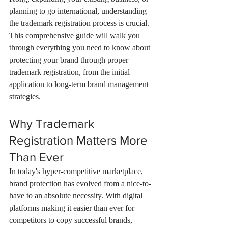
planning to go international, understanding 
the trademark registration process is crucial. 
This comprehensive guide will walk you 
through everything you need to know about 
protecting your brand through proper 
trademark registration, from the initial 
application to long-term brand management 
strategies.
Why Trademark 
Registration Matters More 
Than Ever
In today's hyper-competitive marketplace, 
brand protection has evolved from a nice-to-
have to an absolute necessity. With digital 
platforms making it easier than ever for 
competitors to copy successful brands, 