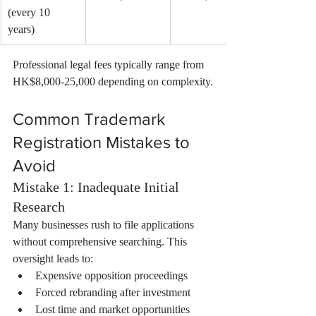
(every 10 
years)
Professional legal fees typically range from 
HK$8,000-25,000 depending on complexity.
Common Trademark 
Registration Mistakes to 
Avoid
Mistake 1: Inadequate Initial 
Research
Many businesses rush to file applications 
without comprehensive searching. This 
oversight leads to:
Expensive opposition proceedings
Forced rebranding after investment
Lost time and market opportunities