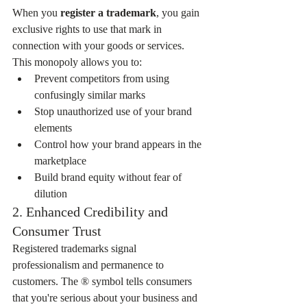
When you 
register a trademark
, you gain 
exclusive rights to use that mark in 
connection with your goods or services. 
This monopoly allows you to:
Prevent competitors from using 
confusingly similar marks
Stop unauthorized use of your brand 
elements
Control how your brand appears in the 
marketplace
Build brand equity without fear of 
dilution
2. Enhanced Credibility and 
Consumer Trust
Registered trademarks signal 
professionalism and permanence to 
customers. The ® symbol tells consumers 
that you're serious about your business and 