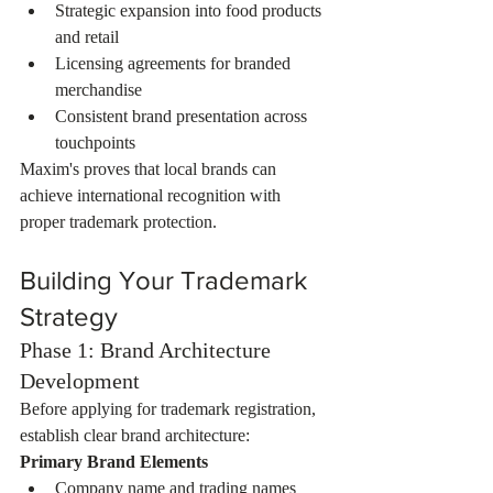
Strategic expansion into food products 
and retail
Licensing agreements for branded 
merchandise
Consistent brand presentation across 
touchpoints
Maxim's proves that local brands can 
achieve international recognition with 
proper trademark protection.
Building Your Trademark 
Strategy
Phase 1: Brand Architecture 
Development
Before applying for trademark registration, 
establish clear brand architecture:
Primary Brand Elements
Company name and trading names