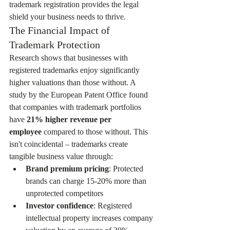
trademark registration provides the legal 
shield your business needs to thrive.
The Financial Impact of 
Trademark Protection
Research shows that businesses with 
registered trademarks enjoy significantly 
higher valuations than those without. A 
study by the European Patent Office found 
that companies with trademark portfolios 
have 
21% higher revenue per 
employee
 compared to those without. This 
isn't coincidental – trademarks create 
tangible business value through:
Brand premium pricing
: Protected 
brands can charge 15-20% more than 
unprotected competitors
Investor confidence
: Registered 
intellectual property increases company 