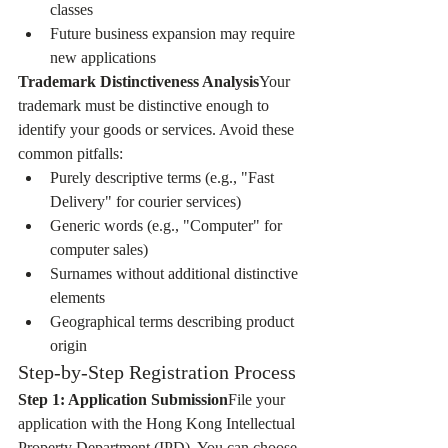
classes
Future business expansion may require 
new applications
Trademark Distinctiveness Analysis
Your 
trademark must be distinctive enough to 
identify your goods or services. Avoid these 
common pitfalls:
Purely descriptive terms (e.g., "Fast 
Delivery" for courier services)
Generic words (e.g., "Computer" for 
computer sales)
Surnames without additional distinctive 
elements
Geographical terms describing product 
origin
Step-by-Step Registration Process
Step 1: Application Submission
File your 
application with the Hong Kong Intellectual 
Property Department (IPD). You can choose 