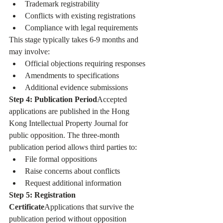
Trademark registrability
Conflicts with existing registrations
Compliance with legal requirements
This stage typically takes 6-9 months and 
may involve:
Official objections requiring responses
Amendments to specifications
Additional evidence submissions
Step 4: Publication Period
Accepted 
applications are published in the Hong 
Kong Intellectual Property Journal for 
public opposition. The three-month 
publication period allows third parties to:
File formal oppositions
Raise concerns about conflicts
Request additional information
Step 5: Registration 
Certificate
Applications that survive the 
publication period without opposition 