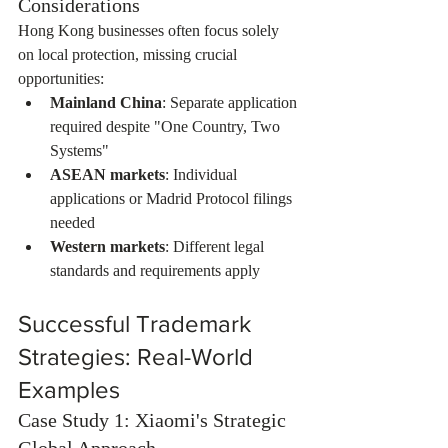
Considerations
Hong Kong businesses often focus solely 
on local protection, missing crucial 
opportunities:
Mainland China
: Separate application 
required despite "One Country, Two 
Systems"
ASEAN markets
: Individual 
applications or Madrid Protocol filings 
needed
Western markets
: Different legal 
standards and requirements apply
Successful Trademark 
Strategies: Real-World 
Examples
Case Study 1: Xiaomi's Strategic 
Global Approach