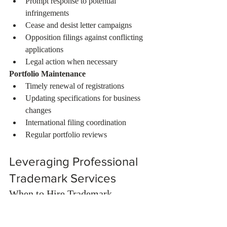
Prompt response to potential 
infringements
Cease and desist letter campaigns
Opposition filings against conflicting 
applications
Legal action when necessary
Portfolio Maintenance
Timely renewal of registrations
Updating specifications for business 
changes
International filing coordination
Regular portfolio reviews
Leveraging Professional 
Trademark Services
When to Hire Trademark 
Professionals
While simple applications can be filed 