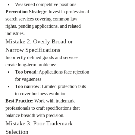
Weakened competitive positions
Prevention Strategy
: Invest in professional 
search services covering common law 
rights, pending applications, and related 
industries.
Mistake 2: Overly Broad or 
Narrow Specifications
Incorrectly defined goods and services 
create long-term problems:
Too broad
: Applications face rejection 
for vagueness
Too narrow
: Limited protection fails 
to cover business evolution
Best Practice
: Work with trademark 
professionals to craft specifications that 
balance breadth with precision.
Mistake 3: Poor Trademark 
Selection