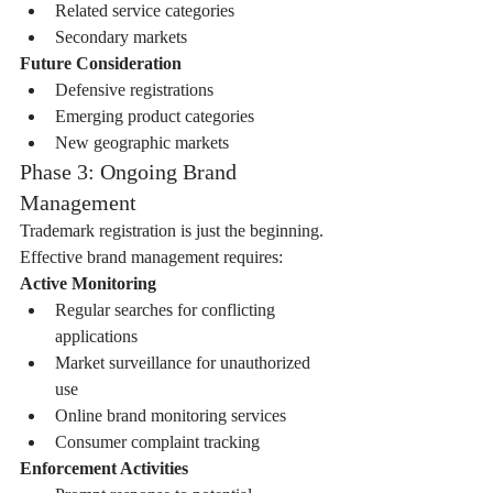
Related service categories
Secondary markets
Future Consideration
Defensive registrations
Emerging product categories
New geographic markets
Phase 3: Ongoing Brand 
Management
Trademark registration is just the beginning. 
Effective brand management requires:
Active Monitoring
Regular searches for conflicting 
applications
Market surveillance for unauthorized 
use
Online brand monitoring services
Consumer complaint tracking
Enforcement Activities