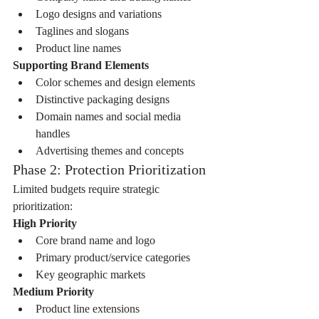
Logo designs and variations
Taglines and slogans
Product line names
Supporting Brand Elements
Color schemes and design elements
Distinctive packaging designs
Domain names and social media 
handles
Advertising themes and concepts
Phase 2: Protection Prioritization
Limited budgets require strategic 
prioritization:
High Priority
Core brand name and logo
Primary product/service categories
Key geographic markets
Medium Priority
Product line extensions