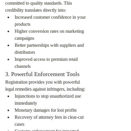
committed to quality standards. This 
credibility translates directly into:
Increased customer confidence in your 
products
Higher conversion rates on marketing 
campaigns
Better partnerships with suppliers and 
distributors
Improved access to premium retail 
channels
3. Powerful Enforcement Tools
Registration provides you with powerful 
legal remedies against infringers, including:
Injunctions to stop unauthorized use 
immediately
Monetary damages for lost profits
Recovery of attorney fees in clear-cut 
cases