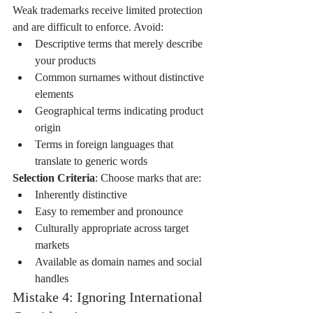
Weak trademarks receive limited protection 
and are difficult to enforce. Avoid:
Descriptive terms that merely describe 
your products
Common surnames without distinctive 
elements
Geographical terms indicating product 
origin
Terms in foreign languages that 
translate to generic words
Selection Criteria
: Choose marks that are:
Inherently distinctive
Easy to remember and pronounce
Culturally appropriate across target 
markets
Available as domain names and social 
handles
Mistake 4: Ignoring International 