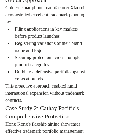
Chinese smartphone manufacturer Xiaomi 
demonstrated excellent trademark planning 
by:
Filing applications in key markets 
before product launches
Registering variations of their brand 
name and logo
Securing protection across multiple 
product categories
Building a defensive portfolio against 
copycat brands
This proactive approach enabled rapid 
international expansion without trademark 
conflicts.
Case Study 2: Cathay Pacific's 
Comprehensive Protection
Hong Kong's flagship airline showcases 
effective trademark portfolio management 