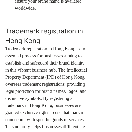
ensure your brand name is available 
worldwide.
Trademark registration in 
Hong Kong
Trademark registration in Hong Kong is an 
essential process for businesses aiming to 
establish and safeguard their brand identity 
in this vibrant business hub. The Intellectual 
Property Department (IPD) of Hong Kong 
oversees trademark registrations, providing 
legal protection for brand names, logos, and 
distinctive symbols. By registering a 
trademark in Hong Kong, businesses are 
granted exclusive rights to use that mark in 
connection with specific goods or services. 
This not only helps businesses differentiate 