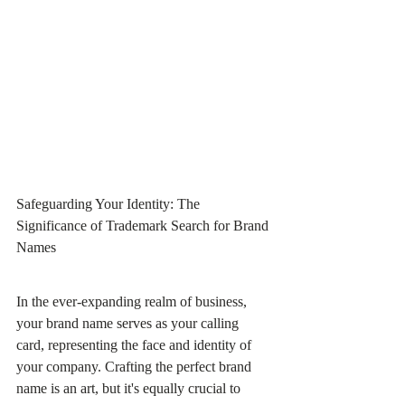
Safeguarding Your Identity: The 
Significance of Trademark Search for Brand 
Names
In the ever-expanding realm of business, 
your brand name serves as your calling 
card, representing the face and identity of 
your company. Crafting the perfect brand 
name is an art, but it's equally crucial to 