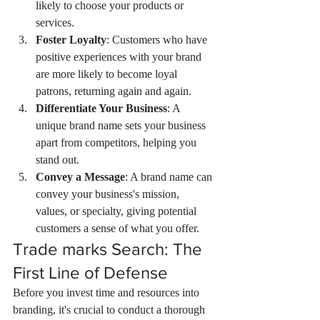
likely to choose your products or 
services.
Foster Loyalty
: Customers who have 
positive experiences with your brand 
are more likely to become loyal 
patrons, returning again and again.
Differentiate Your Business
: A 
unique brand name sets your business 
apart from competitors, helping you 
stand out.
Convey a Message
: A brand name can 
convey your business's mission, 
values, or specialty, giving potential 
customers a sense of what you offer.
Trade marks Search: The 
First Line of Defense
Before you invest time and resources into 
branding, it's crucial to conduct a thorough 