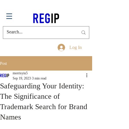
Log In
Post
morrisyiu5
Sep 19, 2023
3 min read
Safeguarding Your Identity:
The Significance of
Trademark Search for Brand
Names