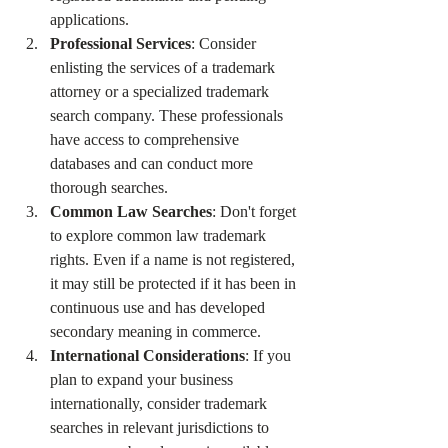
applications.
Professional Services
: Consider 
enlisting the services of a trademark 
attorney or a specialized trademark 
search company. These professionals 
have access to comprehensive 
databases and can conduct more 
thorough searches.
Common Law Searches
: Don't forget 
to explore common law trademark 
rights. Even if a name is not registered, 
it may still be protected if it has been in 
continuous use and has developed 
secondary meaning in commerce.
International Considerations
: If you 
plan to expand your business 
internationally, consider trademark 
searches in relevant jurisdictions to 