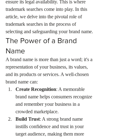
ensure its legal availability. This is where 
trademark searches come into play. In this 
article, we delve into the pivotal role of 
trademark searches in the process of 
selecting and safeguarding your brand name.
The Power of a Brand 
Name
A brand name is more than just a word; it's a 
representation of your business, its values, 
and its products or services. A well-chosen 
brand name can:
Create Recognition
: A memorable 
brand name helps consumers recognize 
and remember your business in a 
crowded marketplace.
Build Trust
: A strong brand name 
instills confidence and trust in your 
target audience, making them more 