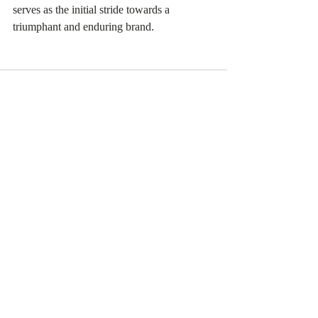
serves as the initial stride towards a 
triumphant and enduring brand.
Recent Posts
See All