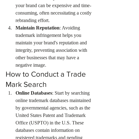
your brand can be expensive and time-
consuming, often necessitating a costly 
rebranding effort.
Maintain Reputation
: Avoiding 
trademark infringement helps you 
maintain your brand's reputation and 
integrity, preventing association with 
other businesses that may have a 
negative image.
How to Conduct a Trade 
Mark Search
Online Databases
: Start by searching 
online trademark databases maintained 
by governmental agencies, such as the 
United States Patent and Trademark 
Office (USPTO) in the U.S. These 
databases contain information on 
registered trademarks and pending 