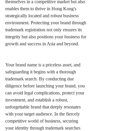
themselves in a competitive market but also 
enables them to thrive in Hong Kong's 
strategically located and robust business 
environment. Protecting your brand through 
trademark registration not only ensures its 
integrity but also positions your business for 
growth and success in Asia and beyond.
Your brand name is a priceless asset, and 
safeguarding it begins with a thorough 
trademark search. By conducting due 
diligence before launching your brand, you 
can avoid legal complications, protect your 
investment, and establish a robust, 
unforgettable brand that deeply resonates 
with your target audience. In the fiercely 
competitive world of business, securing 
your identity through trademark searches 