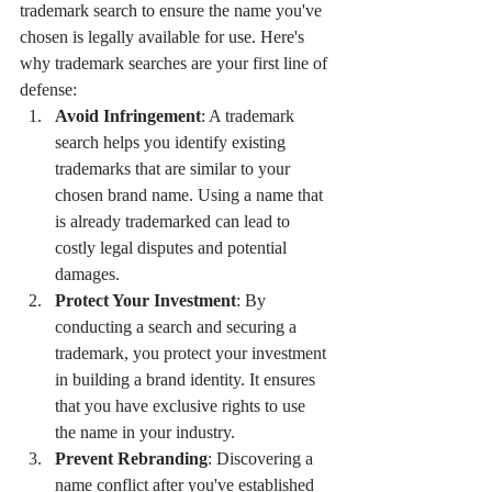
trademark search to ensure the name you've 
chosen is legally available for use. Here's 
why trademark searches are your first line of 
defense:
Avoid Infringement
: A trademark 
search helps you identify existing 
trademarks that are similar to your 
chosen brand name. Using a name that 
is already trademarked can lead to 
costly legal disputes and potential 
damages.
Protect Your Investment
: By 
conducting a search and securing a 
trademark, you protect your investment 
in building a brand identity. It ensures 
that you have exclusive rights to use 
the name in your industry.
Prevent Rebranding
: Discovering a 
name conflict after you've established 