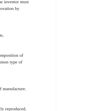
the inventor must 
novation by 
ts.
omposition of 
mmon type of 
of manufacture.
lly reproduced.