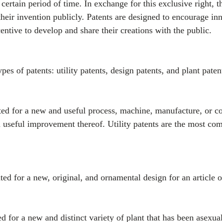
a certain period of time. In exchange for this exclusive right, 
 their invention publicly. Patents are designed to encourage in
entive to develop and share their creations with the public.
pes of patents: utility patents, design patents, and plant paten
anted for a new and useful process, machine, manufacture, or c
 useful improvement thereof. Utility patents are the most co
ted for a new, original, and ornamental design for an article 
ed for a new and distinct variety of plant that has been asexua