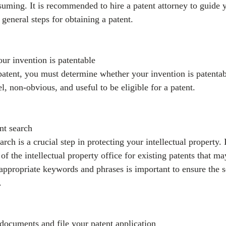
ming. It is recommended to hire a patent attorney to guide 
general steps for obtaining a patent.
our invention is patentable
patent, you must determine whether your invention is patentab
, non-obvious, and useful to be eligible for a patent.
nt search
rch is a crucial step in protecting your intellectual property. 
of the intellectual property office for existing patents that ma
appropriate keywords and phrases is important to ensure the s
.
 documents and file your patent application