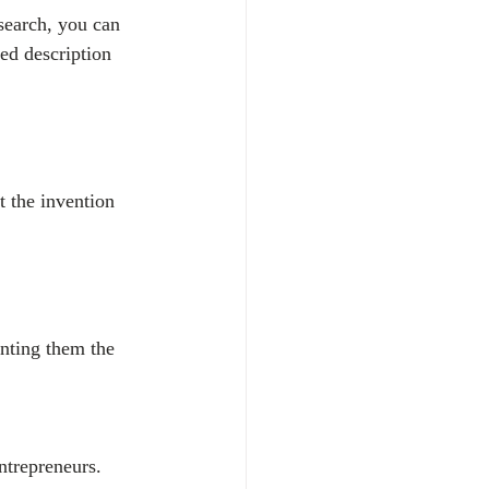
search, you can 
ed description 
t the invention 
anting them the 
ntrepreneurs. 