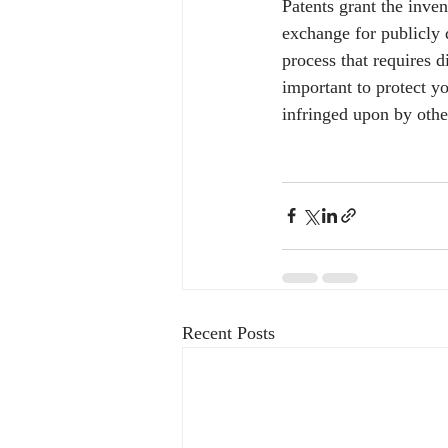
Patents grant the inven
exchange for publicly d
process that requires d
important to protect yo
infringed upon by othe
Recent Posts