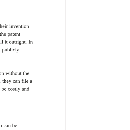
heir invention 
the patent 
l it outright. In 
 publicly.
on without the 
 they can file a 
 be costly and 
h can be 