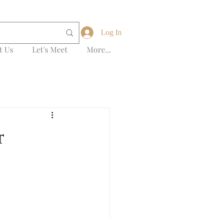
Log In
t Us
Let's Meet
More...
r