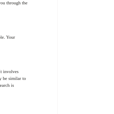
you through the 
le. Your 
It involves 
y be similar to 
earch is 