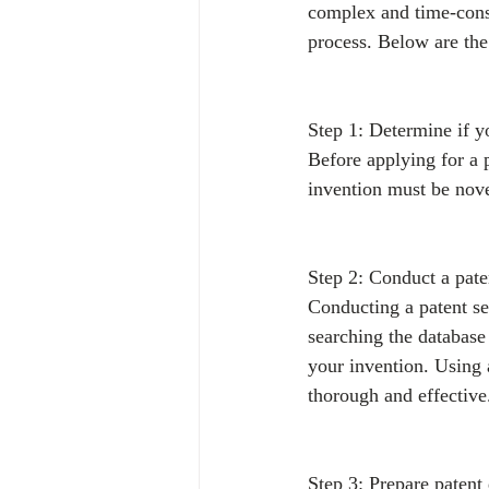
complex and time-consu
process. Below are the 
Step 1: Determine if y
Before applying for a 
invention must be novel
Step 2: Conduct a pate
Conducting a patent sea
searching the database 
your invention. Using 
thorough and effective
Step 3: Prepare patent