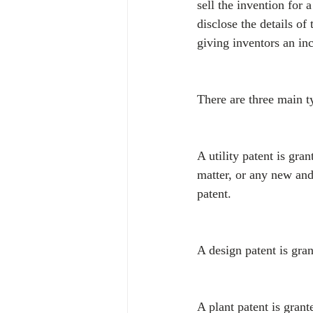
sell the invention for 
disclose the details of
giving inventors an inc
There are three main ty
A utility patent is gr
matter, or any new and
patent.
A design patent is gran
A plant patent is grant