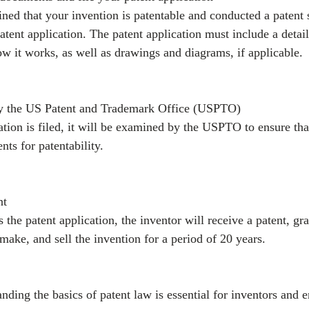
ed that your invention is patentable and conducted a patent 
atent application. The patent application must include a detail
ow it works, as well as drawings and diagrams, if applicable.
by the US Patent and Trademark Office (USPTO)
ation is filed, it will be examined by the USPTO to ensure tha
nts for patentability.
nt
the patent application, the inventor will receive a patent, gr
 make, and sell the invention for a period of 20 years.
nding the basics of patent law is essential for inventors and e