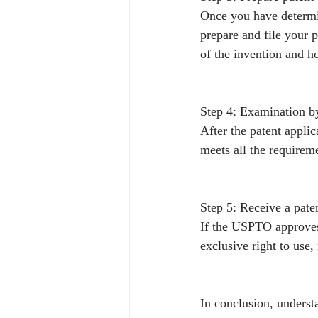
Once you have determin
prepare and file your p
of the invention and h
Step 4: Examination 
After the patent applic
meets all the requireme
Step 5: Receive a pate
If the USPTO approves 
exclusive right to use,
In conclusion, understa