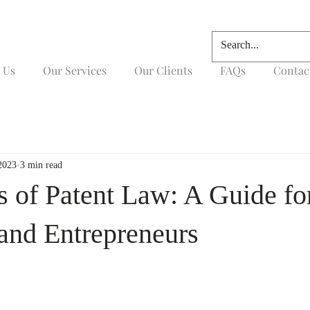
 Us
Our Services
Our Clients
FAQs
Contac
2023
3 min read
s of Patent Law: A Guide fo
 and Entrepreneurs