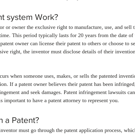
t system Work?
or or owner the exclusive right to manufacture, use, and sell t
 time. This period typically lasts for 20 years from the date of 
patent owner can license their patent to others or choose to sel
ive right, the inventor must disclose details of their invention
curs when someone uses, makes, or sells the patented inventi
on. If a patent owner believes their patent has been infringed,
fringement and seek damages. Patent infringement lawsuits can
s important to have a patent attorney to represent you.
n a Patent?
 inventor must go through the patent application process, whic