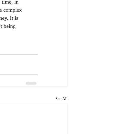
 time, in 
 a complex 
ey. It is 
t being 
See All