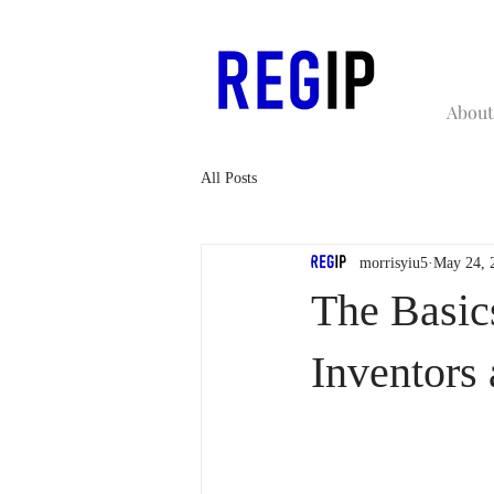
About
All Posts
morrisyiu5
May 24, 
The Basic
Inventors