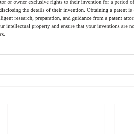
tor or owner exclusive rights to their invention for a period of
isclosing the details of their invention. Obtaining a patent is
iligent research, preparation, and guidance from a patent attorn
ur intellectual property and ensure that your inventions are no
rs.