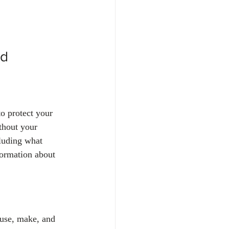
d 
to protect your 
thout your 
cluding what 
formation about 
 use, make, and 