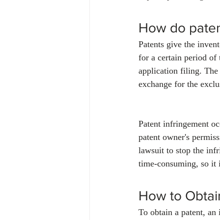
How do paten
Patents give the invent
for a certain period of
application filing. The 
exchange for the exclus
Patent infringement oc
patent owner's permissi
lawsuit to stop the in
time-consuming, so it i
How to Obtai
To obtain a patent, an