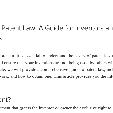
 Patent Law: A Guide for Inventors an
s
preneur, it is essential to understand the basics of patent law 
nd ensure that your inventions are not being used by others wi
ticle, we will provide a comprehensive guide to patent law, in
work, and how to obtain one. This article provides you the in
ent?
ument that grants the inventor or owner the exclusive right to