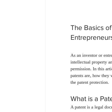
The Basics of
Entrepreneur
As an inventor or entre
intellectual property a
permission. In this ar
patents are, how they 
the patent protection.
What is a Pat
A patent is a legal doc