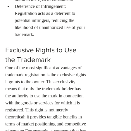
Deterrence of Infringement: 
Registration acts as a deterrent to 
potential infringers, reducing the 
likelihood of unauthorized use of your 
trademark.
Exclusive Rights to Use 
the Trademark
One of the most significant advantages of 
trademark registration is the exclusive rights 
it grants to the owner. This exclusivity 
means that only the trademark holder has 
the authority to use the mark in connection 
with the goods or services for which it is 
registered. This right is not merely 
theoretical; it provides tangible benefits in 
terms of market positioning and competitive 
advantage.For example, a company that has 