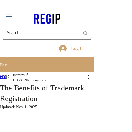
Log In
Post
morrisyiu5
Oct 24, 2025
7 min read
The Benefits of Trademark
Registration
Updated:
Nov 1, 2025