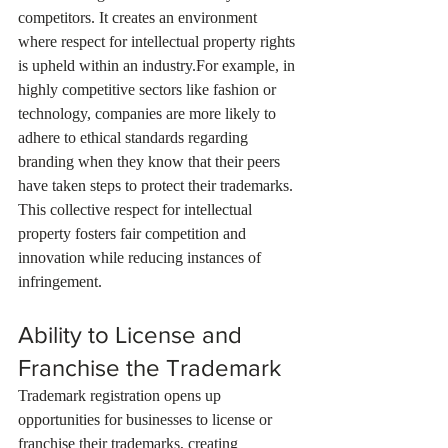
competitors. It creates an environment 
where respect for intellectual property rights 
is upheld within an industry.For example, in 
highly competitive sectors like fashion or 
technology, companies are more likely to 
adhere to ethical standards regarding 
branding when they know that their peers 
have taken steps to protect their trademarks. 
This collective respect for intellectual 
property fosters fair competition and 
innovation while reducing instances of 
infringement.
Ability to License and 
Franchise the Trademark
Trademark registration opens up 
opportunities for businesses to license or 
franchise their trademarks, creating 