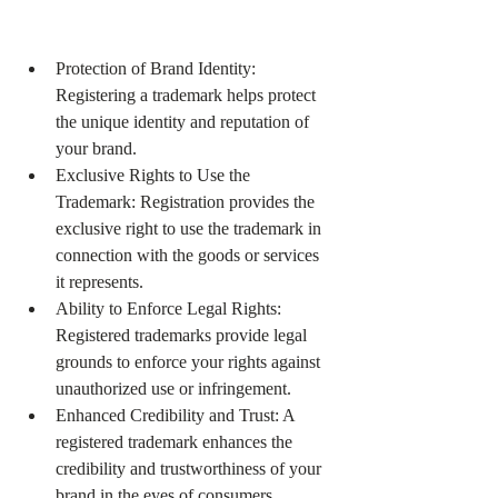
Protection of Brand Identity: 
Registering a trademark helps protect 
the unique identity and reputation of 
your brand.
Exclusive Rights to Use the 
Trademark: Registration provides the 
exclusive right to use the trademark in 
connection with the goods or services 
it represents.
Ability to Enforce Legal Rights: 
Registered trademarks provide legal 
grounds to enforce your rights against 
unauthorized use or infringement.
Enhanced Credibility and Trust: A 
registered trademark enhances the 
credibility and trustworthiness of your 
brand in the eyes of consumers.