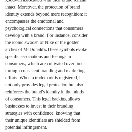
intact. Moreover, the protection of brand 
identity extends beyond mere recognition; it 
encompasses the emotional and 
psychological connections that consumers 
develop with a brand. For instance, consider 
the iconic swoosh of Nike or the golden 
arches of McDonald's.These symbols evoke 
specific associations and feelings in 
consumers, which are cultivated over time 
through consistent branding and marketing 
efforts. When a trademark is registered, it 
not only provides legal protection but also 
reinforces the brand's identity in the minds 
of consumers. This legal backing allows 
businesses to invest in their branding 
strategies with confidence, knowing that 
their unique identifiers are shielded from 
potential infringement.