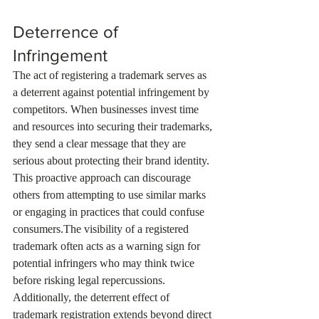
Deterrence of 
Infringement
The act of registering a trademark serves as 
a deterrent against potential infringement by 
competitors. When businesses invest time 
and resources into securing their trademarks, 
they send a clear message that they are 
serious about protecting their brand identity. 
This proactive approach can discourage 
others from attempting to use similar marks 
or engaging in practices that could confuse 
consumers.The visibility of a registered 
trademark often acts as a warning sign for 
potential infringers who may think twice 
before risking legal repercussions. 
Additionally, the deterrent effect of 
trademark registration extends beyond direct 