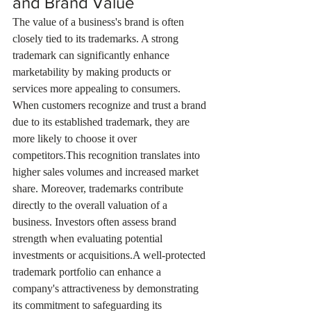
and Brand Value
The value of a business's brand is often 
closely tied to its trademarks. A strong 
trademark can significantly enhance 
marketability by making products or 
services more appealing to consumers. 
When customers recognize and trust a brand 
due to its established trademark, they are 
more likely to choose it over 
competitors.This recognition translates into 
higher sales volumes and increased market 
share. Moreover, trademarks contribute 
directly to the overall valuation of a 
business. Investors often assess brand 
strength when evaluating potential 
investments or acquisitions.A well-protected 
trademark portfolio can enhance a 
company's attractiveness by demonstrating 
its commitment to safeguarding its 