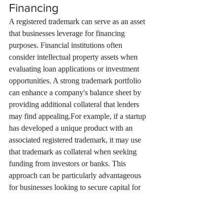
Financing
A registered trademark can serve as an asset 
that businesses leverage for financing 
purposes. Financial institutions often 
consider intellectual property assets when 
evaluating loan applications or investment 
opportunities. A strong trademark portfolio 
can enhance a company's balance sheet by 
providing additional collateral that lenders 
may find appealing.For example, if a startup 
has developed a unique product with an 
associated registered trademark, it may use 
that trademark as collateral when seeking 
funding from investors or banks. This 
approach can be particularly advantageous 
for businesses looking to secure capital for 
expansion or product development without 
diluting ownership through equity 