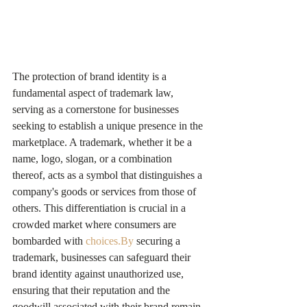
The protection of brand identity is a 
fundamental aspect of trademark law, 
serving as a cornerstone for businesses 
seeking to establish a unique presence in the 
marketplace. A trademark, whether it be a 
name, logo, slogan, or a combination 
thereof, acts as a symbol that distinguishes a 
company's goods or services from those of 
others. This differentiation is crucial in a 
crowded market where consumers are 
bombarded with 
choices.By
 securing a 
trademark, businesses can safeguard their 
brand identity against unauthorized use, 
ensuring that their reputation and the 
goodwill associated with their brand remain 