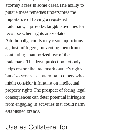
attorney's fees in some cases.The ability to 
pursue these remedies underscores the 
importance of having a registered 
trademark; it provides tangible avenues for 
recourse when rights are violated. 
Additionally, courts may issue injunctions 
against infringers, preventing them from 
continuing unauthorized use of the 
trademark. This legal protection not only 
helps restore the trademark owner's rights 
but also serves as a warning to others who 
might consider infringing on intellectual 
property rights.The prospect of facing legal 
consequences can deter potential infringers 
from engaging in activities that could harm 
established brands.
Use as Collateral for 