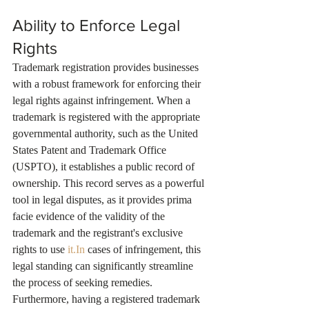
Ability to Enforce Legal 
Rights
Trademark registration provides businesses 
with a robust framework for enforcing their 
legal rights against infringement. When a 
trademark is registered with the appropriate 
governmental authority, such as the United 
States Patent and Trademark Office 
(USPTO), it establishes a public record of 
ownership. This record serves as a powerful 
tool in legal disputes, as it provides prima 
facie evidence of the validity of the 
trademark and the registrant's exclusive 
rights to use 
it.In
 cases of infringement, this 
legal standing can significantly streamline 
the process of seeking remedies. 
Furthermore, having a registered trademark 