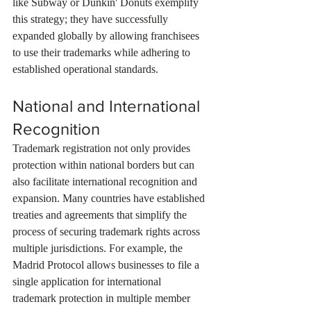
like Subway or Dunkin' Donuts exemplify 
this strategy; they have successfully 
expanded globally by allowing franchisees 
to use their trademarks while adhering to 
established operational standards.
National and International 
Recognition
Trademark registration not only provides 
protection within national borders but can 
also facilitate international recognition and 
expansion. Many countries have established 
treaties and agreements that simplify the 
process of securing trademark rights across 
multiple jurisdictions. For example, the 
Madrid Protocol allows businesses to file a 
single application for international 
trademark protection in multiple member 