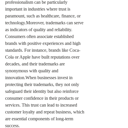
professionalism can be particularly 
important in industries where trust is 
paramount, such as healthcare, finance, or 
technology.Moreover, trademarks can serve 
as indicators of quality and reliability. 
Consumers often associate established 
brands with positive experiences and high 
standards. For instance, brands like Coca-
Cola or Apple have built reputations over 
decades, and their trademarks are 
synonymous with quality and 
innovation.When businesses invest in 
protecting their trademarks, they not only 
safeguard their identity but also reinforce 
consumer confidence in their products or 
services. This trust can lead to increased 
customer loyalty and repeat business, which 
are essential components of long-term 
success.