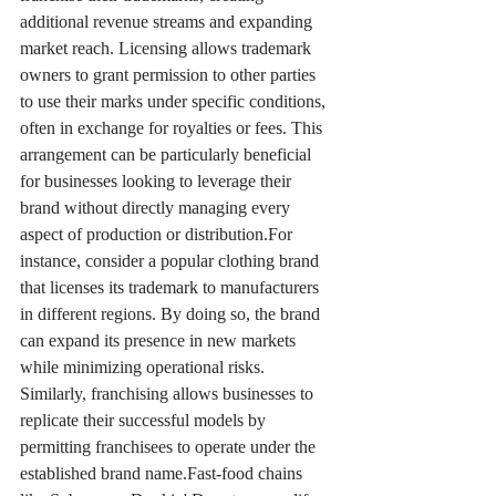
additional revenue streams and expanding 
market reach. Licensing allows trademark 
owners to grant permission to other parties 
to use their marks under specific conditions, 
often in exchange for royalties or fees. This 
arrangement can be particularly beneficial 
for businesses looking to leverage their 
brand without directly managing every 
aspect of production or distribution.For 
instance, consider a popular clothing brand 
that licenses its trademark to manufacturers 
in different regions. By doing so, the brand 
can expand its presence in new markets 
while minimizing operational risks. 
Similarly, franchising allows businesses to 
replicate their successful models by 
permitting franchisees to operate under the 
established brand name.Fast-food chains 