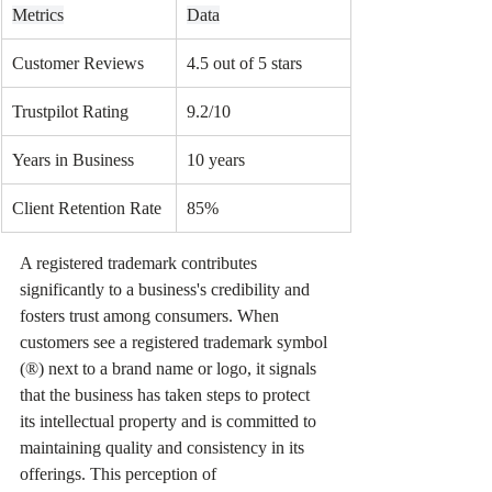
Metrics
Data
Customer Reviews
4.5 out of 5 stars
Trustpilot Rating
9.2/10
Years in Business
10 years
Client Retention Rate
85%
A registered trademark contributes 
significantly to a business's credibility and 
fosters trust among consumers. When 
customers see a registered trademark symbol 
(®) next to a brand name or logo, it signals 
that the business has taken steps to protect 
its intellectual property and is committed to 
maintaining quality and consistency in its 
offerings. This perception of 