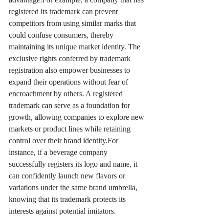
registered its trademark can prevent 
competitors from using similar marks that 
could confuse consumers, thereby 
maintaining its unique market identity. The 
exclusive rights conferred by trademark 
registration also empower businesses to 
expand their operations without fear of 
encroachment by others. A registered 
trademark can serve as a foundation for 
growth, allowing companies to explore new 
markets or product lines while retaining 
control over their brand identity.For 
instance, if a beverage company 
successfully registers its logo and name, it 
can confidently launch new flavors or 
variations under the same brand umbrella, 
knowing that its trademark protects its 
interests against potential imitators.