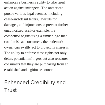
enhances a business's ability to take legal 
action against infringers. The owner can 
pursue various legal avenues, including 
cease-and-desist letters, lawsuits for 
damages, and injunctions to prevent further 
unauthorized use.For example, if a 
competitor begins using a similar logo that 
could mislead consumers, the trademark 
owner can swiftly act to protect its interests. 
The ability to enforce these rights not only 
deters potential infringers but also reassures 
consumers that they are purchasing from an 
established and legitimate source.
Enhanced Credibility and 
Trust