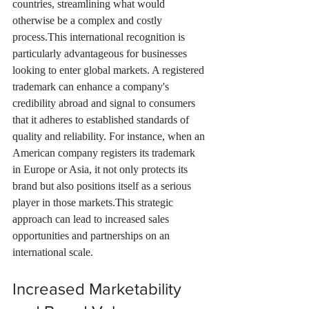
countries, streamlining what would 
otherwise be a complex and costly 
process.This international recognition is 
particularly advantageous for businesses 
looking to enter global markets. A registered 
trademark can enhance a company's 
credibility abroad and signal to consumers 
that it adheres to established standards of 
quality and reliability. For instance, when an 
American company registers its trademark 
in Europe or Asia, it not only protects its 
brand but also positions itself as a serious 
player in those markets.This strategic 
approach can lead to increased sales 
opportunities and partnerships on an 
international scale.
Increased Marketability 