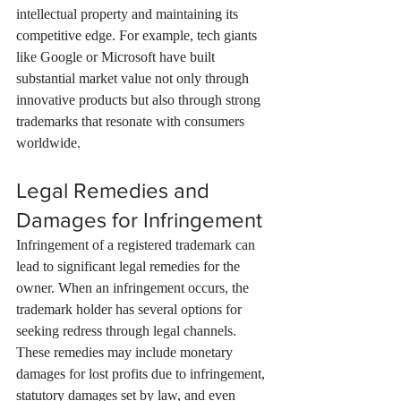
intellectual property and maintaining its 
competitive edge. For example, tech giants 
like Google or Microsoft have built 
substantial market value not only through 
innovative products but also through strong 
trademarks that resonate with consumers 
worldwide.
Legal Remedies and 
Damages for Infringement
Infringement of a registered trademark can 
lead to significant legal remedies for the 
owner. When an infringement occurs, the 
trademark holder has several options for 
seeking redress through legal channels. 
These remedies may include monetary 
damages for lost profits due to infringement, 
statutory damages set by law, and even 