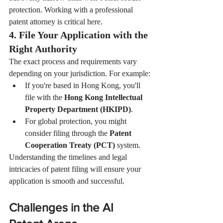
protection. Working with a professional 
patent attorney is critical here.
4. File Your Application with the 
Right Authority
The exact process and requirements vary 
depending on your jurisdiction. For example:
If you're based in Hong Kong, you'll 
file with the 
Hong Kong Intellectual 
Property Department (HKIPD)
.
For global protection, you might 
consider filing through the 
Patent 
Cooperation Treaty (PCT)
 system.
Understanding the timelines and legal 
intricacies of patent filing will ensure your 
application is smooth and successful.
Challenges in the AI 