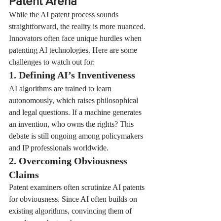
Patent Arena
While the AI patent process sounds 
straightforward, the reality is more nuanced. 
Innovators often face unique hurdles when 
patenting AI technologies. Here are some 
challenges to watch out for:
1. Defining AI’s Inventiveness
AI algorithms are trained to learn 
autonomously, which raises philosophical 
and legal questions. If a machine generates 
an invention, who owns the rights? This 
debate is still ongoing among policymakers 
and IP professionals worldwide.
2. Overcoming Obviousness 
Claims
Patent examiners often scrutinize AI patents 
for obviousness. Since AI often builds on 
existing algorithms, convincing them of 