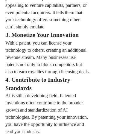
appealing to venture capitalists, partners, or 
even potential acquirers. It tells them that 
your technology offers something others 
can’t simply emulate.
3. Monetize Your Innovation
With a patent, you can license your 
technology to others, creating an additional 
revenue stream. Many businesses use 
patents not only to block competitors but 
also to earn royalties through licensing deals.
4. Contribute to Industry 
Standards
AI is still a developing field. Patented 
inventions often contribute to the broader 
growth and standardization of AI 
technologies. By patenting your innovation, 
you have the opportunity to influence and 
lead your industry.