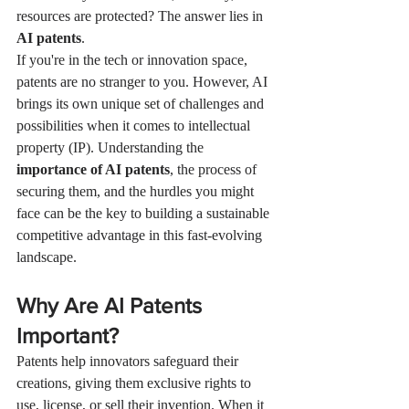
resources are protected? The answer lies in 
AI patents
.
If you're in the tech or innovation space, 
patents are no stranger to you. However, AI 
brings its own unique set of challenges and 
possibilities when it comes to intellectual 
property (IP). Understanding the 
importance of AI patents
, the process of 
securing them, and the hurdles you might 
face can be the key to building a sustainable 
competitive advantage in this fast-evolving 
landscape.
Why Are AI Patents 
Important?
Patents help innovators safeguard their 
creations, giving them exclusive rights to 
use, license, or sell their invention. When it 