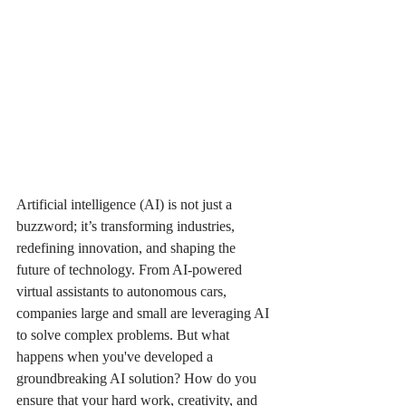
Artificial intelligence (AI) is not just a 
buzzword; it’s transforming industries, 
redefining innovation, and shaping the 
future of technology. From AI-powered 
virtual assistants to autonomous cars, 
companies large and small are leveraging AI 
to solve complex problems. But what 
happens when you've developed a 
groundbreaking AI solution? How do you 
ensure that your hard work, creativity, and 