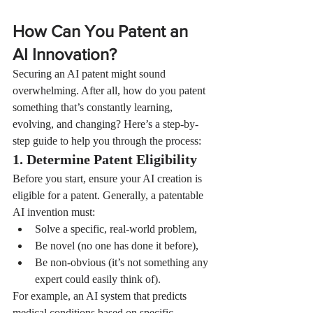
How Can You Patent an 
AI Innovation?
Securing an AI patent might sound 
overwhelming. After all, how do you patent 
something that’s constantly learning, 
evolving, and changing? Here’s a step-by-
step guide to help you through the process:
1. Determine Patent Eligibility
Before you start, ensure your AI creation is 
eligible for a patent. Generally, a patentable 
AI invention must:
Solve a specific, real-world problem,
Be novel (no one has done it before),
Be non-obvious (it’s not something any 
expert could easily think of).
For example, an AI system that predicts 
medical conditions based on specific 