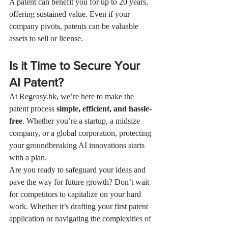
A patent can benefit you for up to 20 years, 
offering sustained value. Even if your 
company pivots, patents can be valuable 
assets to sell or license.
Is it Time to Secure Your 
AI Patent?
At 
Regeasy.hk
, we’re here to make the 
patent process 
simple, efficient, and hassle-
free
. Whether you’re a startup, a midsize 
company, or a global corporation, protecting 
your groundbreaking AI innovations starts 
with a plan.
Are you ready to safeguard your ideas and 
pave the way for future growth? Don’t wait 
for competitors to capitalize on your hard 
work. Whether it’s drafting your first patent 
application or navigating the complexities of 