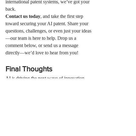
international patent systems, we’ve got your 
back.
Contact us today
, and take the first step 
toward securing your AI patent. Share your 
questions, challenges, or even just your ideas
—our team is here to help. Drop us a 
comment below, or send us a message 
directly—we’d love to hear from you!
Final Thoughts
AI is driving the next wave of innovation, 
but with it comes fierce competition. An AI 
patent isn’t just a checkbox—it’s a strategic 
weapon to secure your place in the market 
and ensure you reap the rewards of your 
creativity.
Don’t leave your hard work vulnerable. The 
future belongs to those who protect it today. 