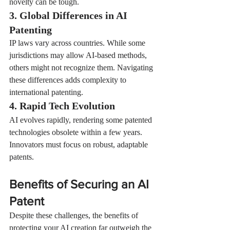
novelty can be tough.
3. Global Differences in AI 
Patenting
IP laws vary across countries. While some 
jurisdictions may allow AI-based methods, 
others might not recognize them. Navigating 
these differences adds complexity to 
international patenting.
4. Rapid Tech Evolution
AI evolves rapidly, rendering some patented 
technologies obsolete within a few years. 
Innovators must focus on robust, adaptable 
patents.
Benefits of Securing an AI 
Patent
Despite these challenges, the benefits of 
protecting your AI creation far outweigh the 