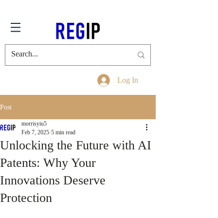
Log In
Post
morrisyiu5
Feb 7, 2025
5 min read
Unlocking the Future with AI
Patents: Why Your
Innovations Deserve
Protection