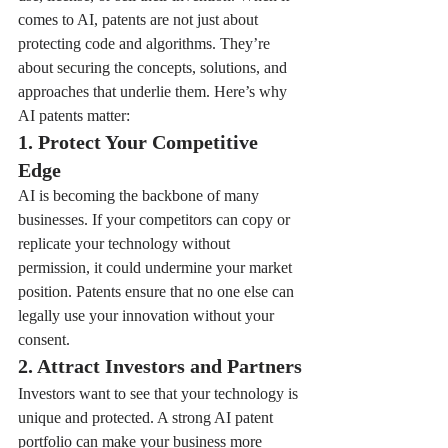
comes to AI, patents are not just about 
protecting code and algorithms. They’re 
about securing the concepts, solutions, and 
approaches that underlie them. Here’s why 
AI patents matter:
1. Protect Your Competitive 
Edge
AI is becoming the backbone of many 
businesses. If your competitors can copy or 
replicate your technology without 
permission, it could undermine your market 
position. Patents ensure that no one else can 
legally use your innovation without your 
consent.
2. Attract Investors and Partners
Investors want to see that your technology is 
unique and protected. A strong AI patent 
portfolio can make your business more 