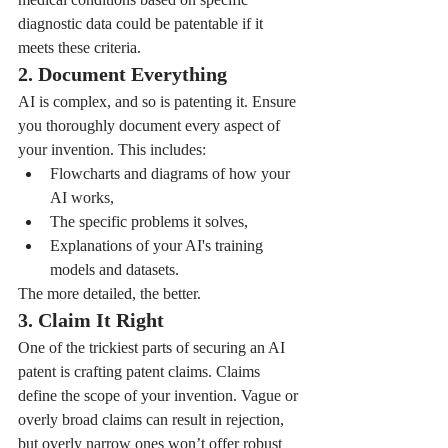
diagnostic data could be patentable if it 
meets these criteria.
2. Document Everything
AI is complex, and so is patenting it. Ensure 
you thoroughly document every aspect of 
your invention. This includes:
Flowcharts and diagrams of how your 
AI works,
The specific problems it solves,
Explanations of your AI's training 
models and datasets.
The more detailed, the better.
3. Claim It Right
One of the trickiest parts of securing an AI 
patent is crafting patent claims. Claims 
define the scope of your invention. Vague or 
overly broad claims can result in rejection, 
but overly narrow ones won’t offer robust 