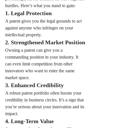
hurdles. Here’s what you stand to gain:
1. Legal Protection
A patent gives you the legal grounds to act 
against anyone who infringes on your 
intellectual property.
2. Strengthened Market Position
Owning a patent can give you a 
commanding position in your industry. It 
can even limit competition from other 
innovators who want to enter the same 
market space.
3. Enhanced Credibility
A robust patent portfolio often boosts your 
credibility in business circles. It’s a sign that 
you’re serious about your innovation and its 
impact.
4. Long-Term Value